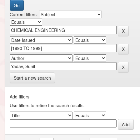
Current filters:
Start a new search
Add filters:
Use filters to refine the search results.