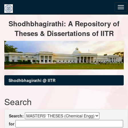
Skip
Shodhbhagirathi: A Repository of
navigation
Theses & Dissertations of IITR
Shodhbhagirathi @ IITR
Search
Search:
for