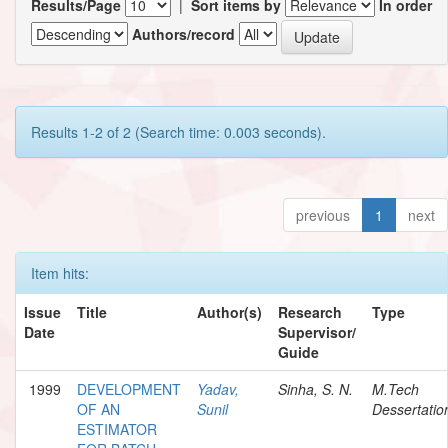
Results/Page
|
Sort items by
In order
Authors/record
Results 1-2 of 2 (Search time: 0.003 seconds).
previous
1
next
Item hits:
Issue
Title
Author(s)
Research
Type
Date
Supervisor/
Guide
1999
DEVELOPMENT
Yadav,
Sinha, S. N.
M.Tech
OF AN
Sunil
Dessertatio
ESTIMATOR