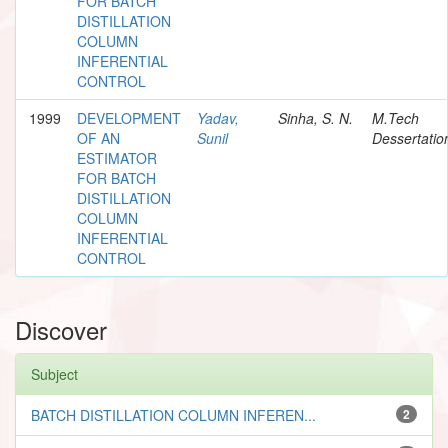
FOR BATCH
DISTILLATION
COLUMN
INFERENTIAL
CONTROL
1999
DEVELOPMENT
Yadav,
Sinha, S. N.
M.Tech
OF AN
Sunil
Dessertatio
ESTIMATOR
FOR BATCH
DISTILLATION
COLUMN
INFERENTIAL
CONTROL
Discover
Subject
BATCH DISTILLATION COLUMN INFEREN...
2