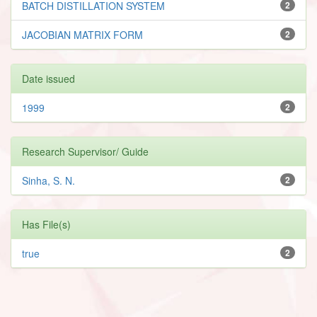
BATCH DISTILLATION SYSTEM
2
JACOBIAN MATRIX FORM
2
Date issued
1999
2
Research Supervisor/ Guide
Sinha, S. N.
2
Has File(s)
true
2