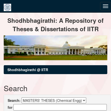
Skip
Shodhbhagirathi: A Repository of
navigation
Theses & Dissertations of IITR
Shodhbhagirathi @ IITR
Search
Search:
for