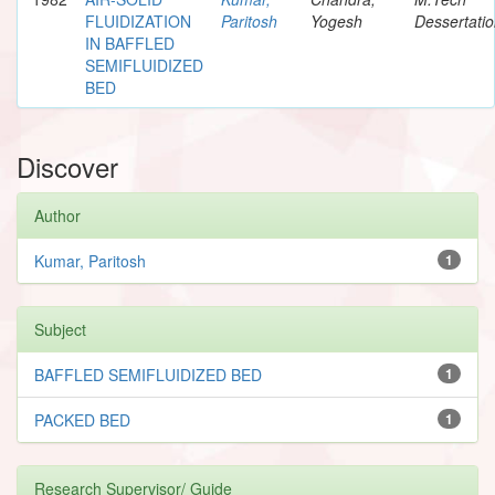
FLUIDIZATION
Paritosh
Yogesh
Dessertati
IN BAFFLED
SEMIFLUIDIZED
BED
Discover
Author
Kumar, Paritosh
1
Subject
BAFFLED SEMIFLUIDIZED BED
1
PACKED BED
1
Research Supervisor/ Guide