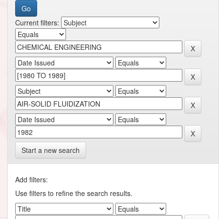
Current filters:
Start a new search
Add filters:
Use filters to refine the search results.