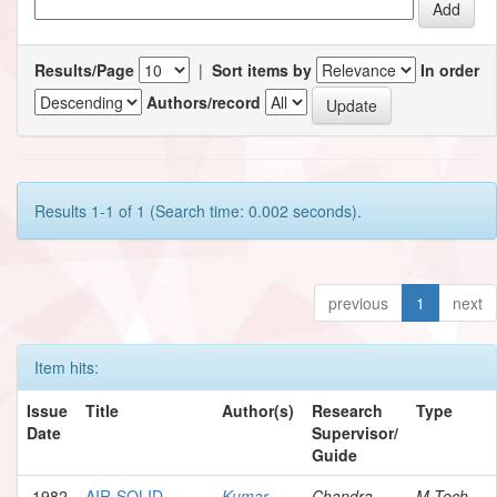
Results/Page
|
Sort items by
In order
Authors/record
Results 1-1 of 1 (Search time: 0.002 seconds).
previous
1
next
Item hits:
Issue
Title
Author(s)
Research
Type
Date
Supervisor/
Guide
1982
AIR-SOLID
Kumar,
Chandra,
M.Tech