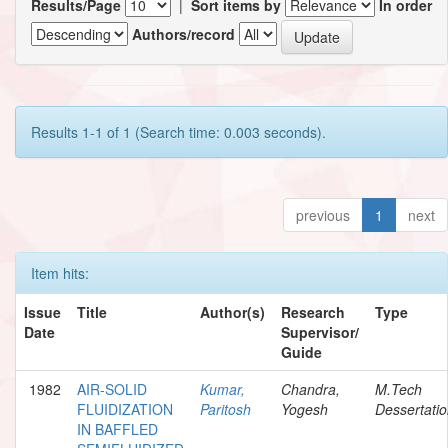
Results/Page
|
Sort items by
In order
Authors/record
Results 1-1 of 1 (Search time: 0.003 seconds).
previous
1
next
Item hits:
Issue
Title
Author(s)
Research
Type
Date
Supervisor/
Guide
1982
AIR-SOLID
Kumar,
Chandra,
M.Tech
FLUIDIZATION
Paritosh
Yogesh
Dessertati
IN BAFFLED