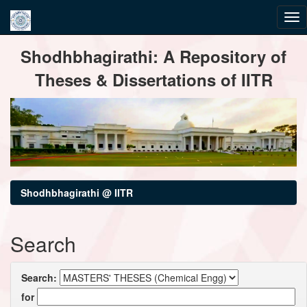
Skip
Shodhbhagirathi: A Repository of
navigation
Theses & Dissertations of IITR
Shodhbhagirathi @ IITR
Search
Search:
for