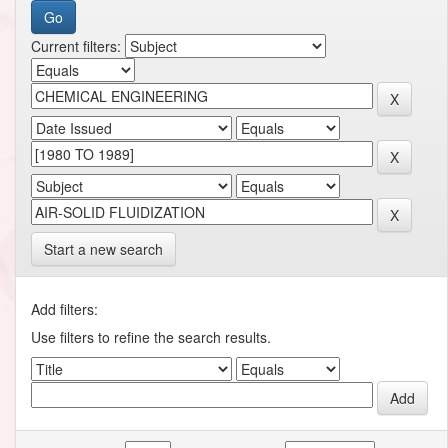
Current filters:
Start a new search
Add filters:
Use filters to refine the search results.