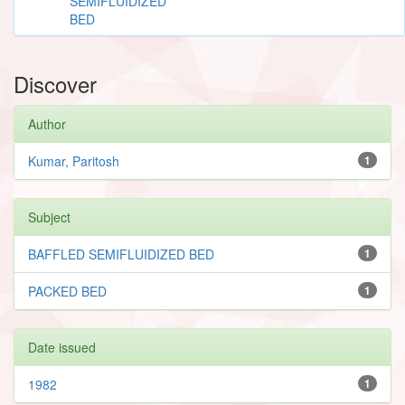
SEMIFLUIDIZED
BED
Discover
Author
Kumar, Paritosh
1
Subject
BAFFLED SEMIFLUIDIZED BED
1
PACKED BED
1
Date issued
1982
1