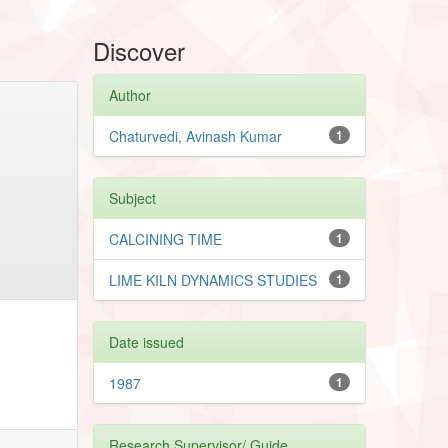
Discover
Author
Chaturvedi, Avinash Kumar
1
Subject
CALCINING TIME
1
LIME KILN DYNAMICS STUDIES
1
Date issued
1987
1
Research Supervisor/ Guide