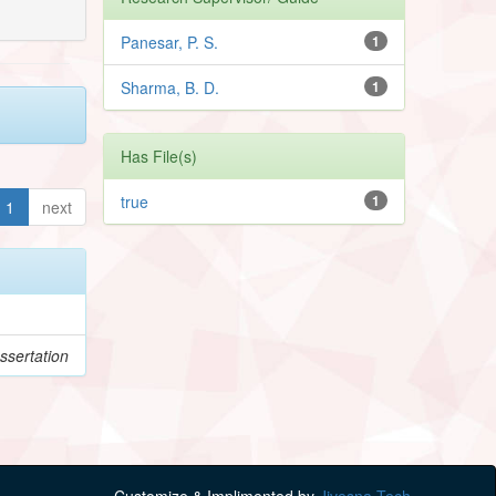
Panesar, P. S.
1
Sharma, B. D.
1
Has File(s)
true
1
1
next
ssertation
Customize & Implimented by
Jivesna Tech.