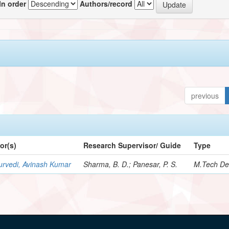
In order
Authors/record
previous
or(s)
Research Supervisor/ Guide
Type
urvedi, Avinash Kumar
Sharma, B. D.; Panesar, P. S.
M.Tech De