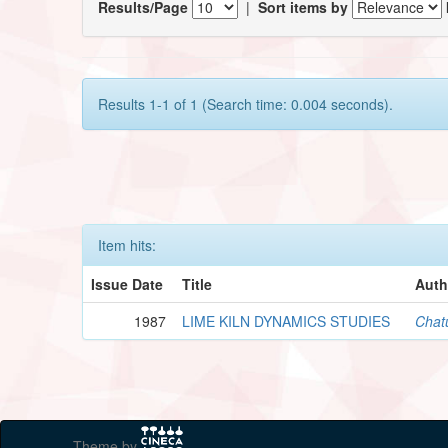
Results/Page
|
Sort items by
Results 1-1 of 1 (Search time: 0.004 seconds).
Item hits:
Issue Date
Title
Auth
1987
LIME KILN DYNAMICS STUDIES
Chat
Theme by