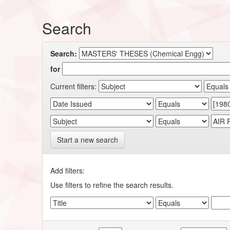
Search
Search:
for
Current filters:
Start a new search
Add filters:
Use filters to refine the search results.