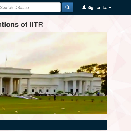
Sign on to:
tions of IITR