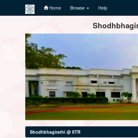
Home
Browse
Help
Skip
Shodhbhagira
navigation
Shodhbhagirathi @ IITR