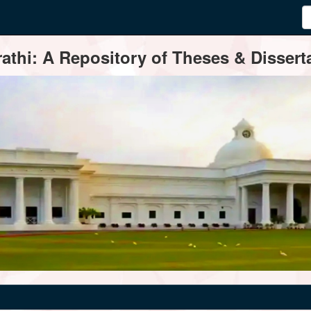
thi: A Repository of Theses & Disserta