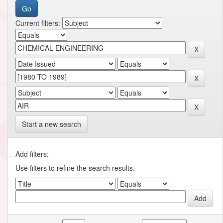
Current filters:
Start a new search
Add filters:
Use filters to refine the search results.