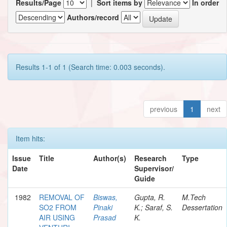
Results/Page
|
Sort items by
In order
Authors/record
Results 1-1 of 1 (Search time: 0.003 seconds).
previous
1
next
Item hits:
Issue
Title
Author(s)
Research
Type
Date
Supervisor/
Guide
1982
REMOVAL OF
Biswas,
Gupta, R.
M.Tech
SO2 FROM
Pinaki
K.; Saraf, S.
Dessertation
AIR USING
Prasad
K.