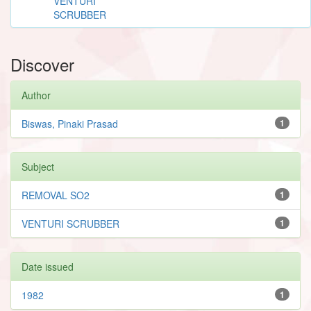
VENTURI
SCRUBBER
Discover
Author
Biswas, Pinaki Prasad
1
Subject
REMOVAL SO2
1
VENTURI SCRUBBER
1
Date issued
1982
1