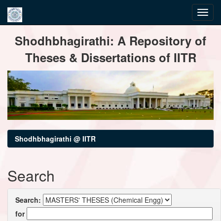
Skip
Shodhbhagirathi: A Repository of
navigation
Theses & Dissertations of IITR
Shodhbhagirathi @ IITR
Search
Search:
for