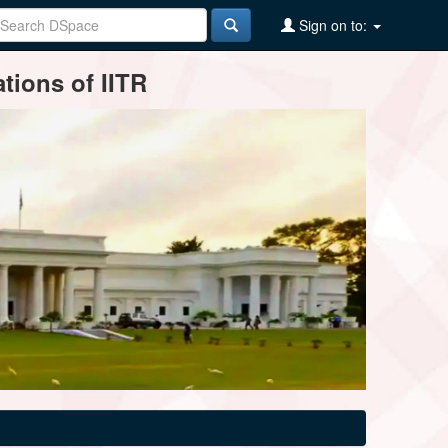
Sign on to:
tions of IITR