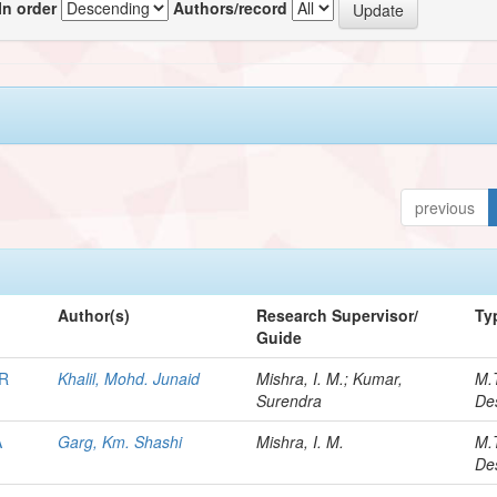
In order
Authors/record
previous
Author(s)
Research Supervisor/
Ty
Guide
R
Khalil, Mohd. Junaid
Mishra, I. M.; Kumar,
M.
Surendra
De
A
Garg, Km. Shashi
Mishra, I. M.
M.
De