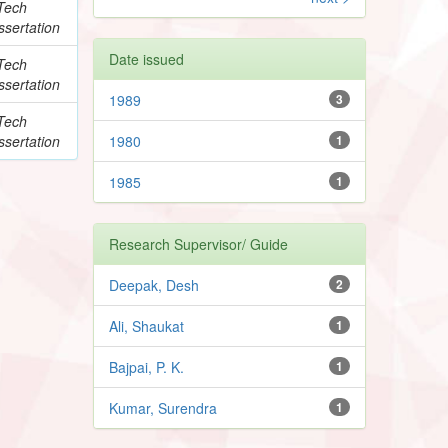
Tech
ssertation
Date issued
Tech
ssertation
1989
3
Tech
ssertation
1980
1
1985
1
Research Supervisor/ Guide
Deepak, Desh
2
Ali, Shaukat
1
Bajpai, P. K.
1
Kumar, Surendra
1