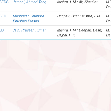
 BEDS
Jameel, Ahmad Tariq
Mishra, I. M.; Ali, Shaukat
M.
De
 BED
Madhukar, Chandra
Deepak, Desh; Mishra, I. M.
M.
Bhushan Prasad
De
ED
Jain, Praveen Kumar
Mishra, I. M.; Deepak, Desh;
M.
Bajpai, P. K.
De