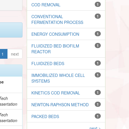
COD REMOVAL
1
CONVENTIONAL
1
FERMENTATION PROCESS
ENERGY CONSUMPTION
1
FLUIDIZED BED BIOFILM
1
REACTOR
1
next
FLUIDIZED BEDS
1
IMMOBILIZED WHOLE CELL
1
SYSTEMS
pe
KINETICS COD REMOVAL
1
Tech
ssertation
NEWTON-RAPHSON METHOD
1
Tech
PACKED BEDS
1
ssertation
next >