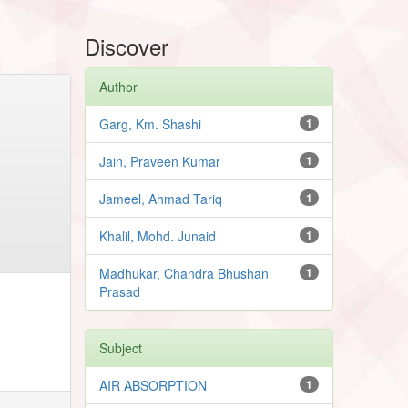
Discover
Author
Garg, Km. Shashi
1
Jain, Praveen Kumar
1
Jameel, Ahmad Tariq
1
Khalil, Mohd. Junaid
1
Madhukar, Chandra Bhushan
1
Prasad
Subject
AIR ABSORPTION
1