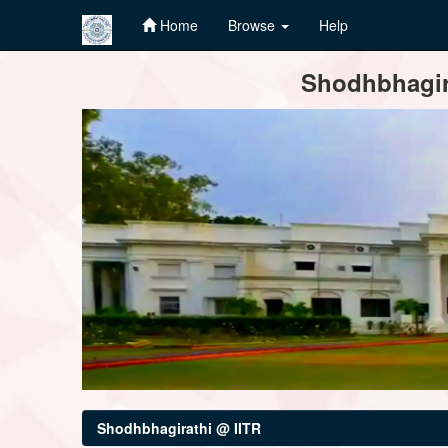
Home
Browse
Help
Skip
Shodhbhagira
navigation
Shodhbhagirathi @ IITR