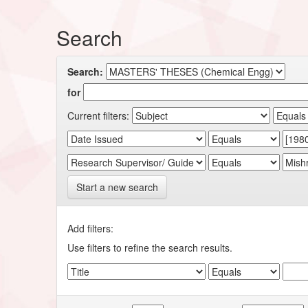
Search
Search:
for
Current filters:
Start a new search
Add filters:
Use filters to refine the search results.