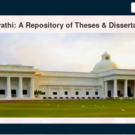
thi: A Repository of Theses & Disserta