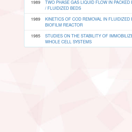
1989
TWO PHASE GAS LIQUID FLOW IN PACKED
/ FLUIDIZED BEDS
1989
KINETICS OF COD REMOVAL IN FLUIDIZED
BIOFILM REACTOR
1985
STUDIES ON THE STABILITY OF IMMOBILIZ
WHOLE CELL SYSTEMS