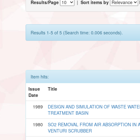
Results/Page
|
Sort items by
Results 1-5 of 5 (Search time: 0.006 seconds).
Item hits:
Issue
Title
Date
1989
DESIGN AND SIMULATION OF WASTE WATE
TREATMENT BASIN
1980
SO2 REMOVAL FROM AIR ABSORPTION IN 
VENTURI SCRUBBER