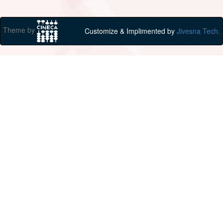
Theme by
Customize & Implimented by
Jivesna Tech.