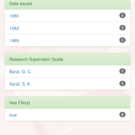
Date issued
1980
1
1982
1
1989
1
Research Supervisor/ Guide
Baral, G. C.
1
Saraf, S. K.
1
Has File(s)
true
3