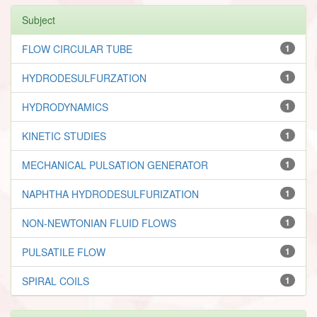
Subject
FLOW CIRCULAR TUBE
1
HYDRODESULFURZATION
1
HYDRODYNAMICS
1
KINETIC STUDIES
1
MECHANICAL PULSATION GENERATOR
1
NAPHTHA HYDRODESULFURIZATION
1
NON-NEWTONIAN FLUID FLOWS
1
PULSATILE FLOW
1
SPIRAL COILS
1