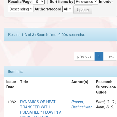
Results/Page
|
Sort items by
In order
Authors/record
Results 1-3 of 3 (Search time: 0.004 seconds).
previous
1
next
Item hits:
Issue
Title
Author(s)
Research
Date
Supervisor/
Guide
1982
DYNAMICS OF HEAT
Prasad,
Baral, G. C.;
TRANSFER WITH
Basheshwar
Alam, S. S.
PULSATILE " FLOW IN A