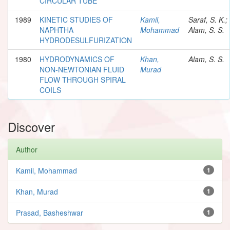
CIRCULAR TUBE
1989
KINETIC STUDIES OF
Kamil,
Saraf, S. K.;
NAPHTHA
Mohammad
Alam, S. S.
HYDRODESULFURIZATION
1980
HYDRODYNAMICS OF
Khan,
Alam, S. S.
NON-NEWTONIAN FLUID
Murad
FLOW THROUGH SPIRAL
COILS
Discover
Author
Kamil, Mohammad
1
Khan, Murad
1
Prasad, Basheshwar
1