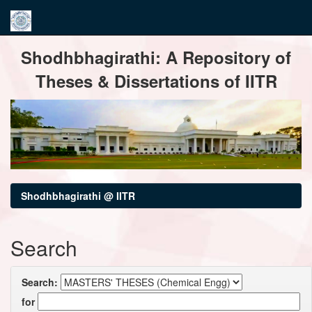
Skip
Shodhbhagirathi: A Repository of
navigation
Theses & Dissertations of IITR
Shodhbhagirathi @ IITR
Search
Search:
for