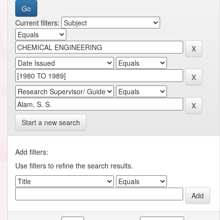
Current filters:
Start a new search
Add filters:
Use filters to refine the search results.