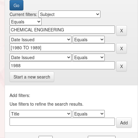
Current filters:
Start a new search
Add filters:
Use filters to refine the search results.