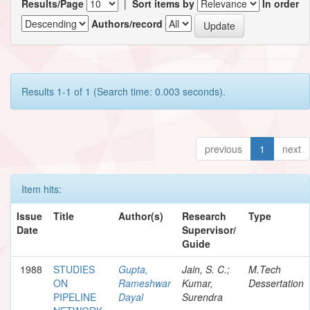
Results/Page
|
Sort items by
In order
Authors/record
Results 1-1 of 1 (Search time: 0.003 seconds).
previous
1
next
Item hits:
Issue
Title
Author(s)
Research
Type
Date
Supervisor/
Guide
1988
STUDIES
Gupta,
Jain, S. C.;
M.Tech
ON
Rameshwar
Kumar,
Dessertation
PIPELINE
Dayal
Surendra