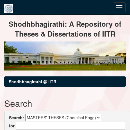
Skip
Shodhbhagirathi: A Repository of
navigation
Theses & Dissertations of IITR
Shodhbhagirathi @ IITR
Search
Search:
for