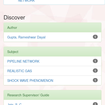
NETWORK
Discover
Author
Gupta, Rameshwar Dayal
1
Subject
PIPELINE NETWORK
1
REALISTIC GAS
1
SHOCK WAVE PHENOMENON
1
Research Supervisor/ Guide
Jain, S. C.
1