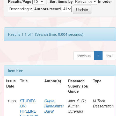
Results/Page
|
Sort items by
In order
Authors/record
Results 1-1 of 1 (Search time: 0.004 seconds).
previous
1
next
Item hits:
Issue
Title
Author(s)
Research
Type
Date
Supervisor/
Guide
1988
STUDIES
Gupta,
Jain, S. C.;
M.Tech
ON
Rameshwar
Kumar,
Dessertation
PIPELINE
Dayal
Surendra