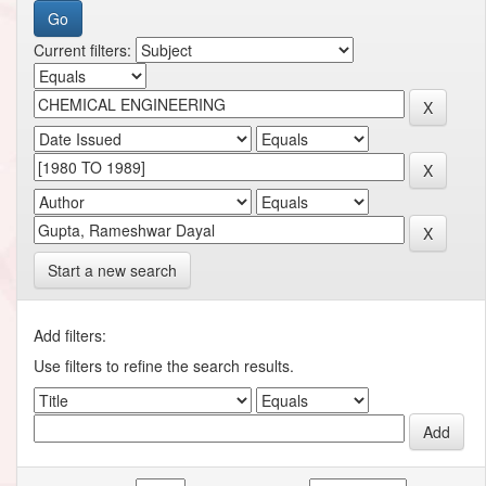
Current filters:
Start a new search
Add filters:
Use filters to refine the search results.