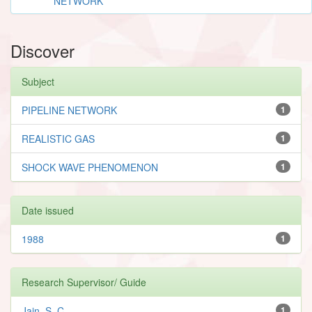
NETWORK
Discover
Subject
PIPELINE NETWORK
1
REALISTIC GAS
1
SHOCK WAVE PHENOMENON
1
Date issued
1988
1
Research Supervisor/ Guide
Jain, S. C.
1