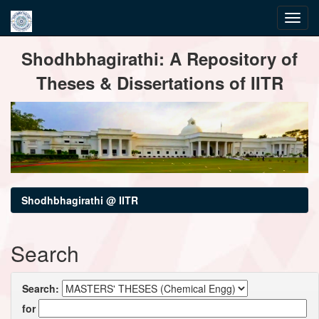
Skip
Shodhbhagirathi: A Repository of
navigation
Theses & Dissertations of IITR
Shodhbhagirathi @ IITR
Search
Search:
for