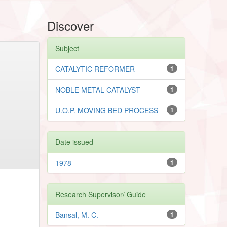
Discover
Subject
CATALYTIC REFORMER
1
NOBLE METAL CATALYST
1
U.O.P. MOVING BED PROCESS
1
Date issued
1978
1
Research Supervisor/ Guide
Bansal, M. C.
1