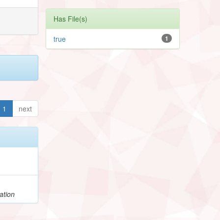
Has File(s)
true
1
1
next
ation