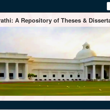
thi: A Repository of Theses & Disserta