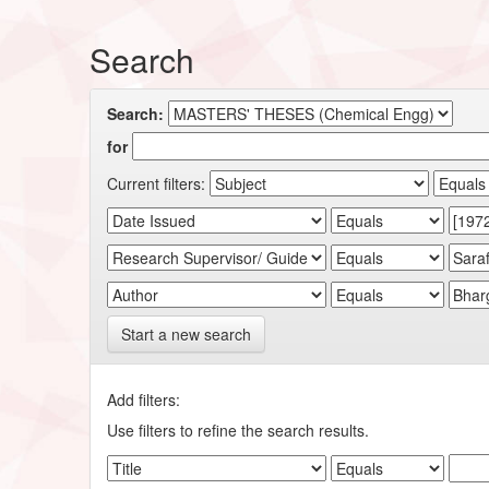
Search
Search:
for
Current filters:
Start a new search
Add filters:
Use filters to refine the search results.