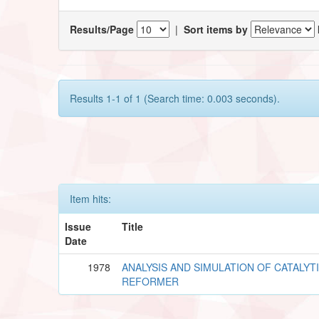
Results/Page
|
Sort items by
Results 1-1 of 1 (Search time: 0.003 seconds).
Item hits:
Issue
Title
Date
1978
ANALYSIS AND SIMULATION OF CATALYT
REFORMER