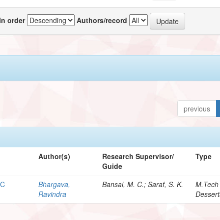
In order
Authors/record
previous
Author(s)
Research Supervisor/
Type
Guide
IC
Bhargava,
Bansal, M. C.; Saraf, S. K.
M.Tech
Ravindra
Dessert