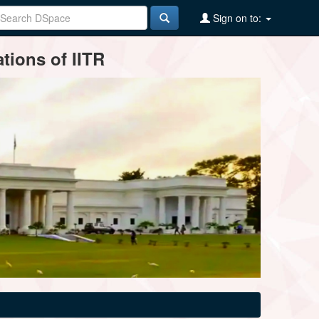
Sign on to:
tions of IITR