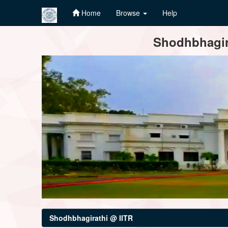
Home
Browse
Help
Skip
Shodhbhagira
navigation
Shodhbhagirathi @ IITR