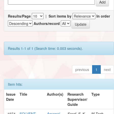
Results/Page
|
Sort items by
In order
Authors/record
Results 1-1 of 1 (Search time: 0.003 seconds).
previous
1
next
Item hits:
Issue
Title
Author(s)
Research
Type
Date
Supervisor/
Guide
1974
SOLVENT
Agrawal,
Saraf, S. K.
M.Tech