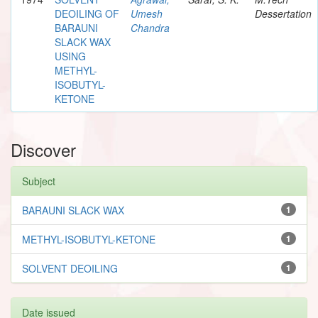
DEOILING OF
Umesh
Dessertation
BARAUNI
Chandra
SLACK WAX
USING
METHYL-
ISOBUTYL-
KETONE
Discover
Subject
BARAUNI SLACK WAX
1
METHYL-ISOBUTYL-KETONE
1
SOLVENT DEOILING
1
Date issued