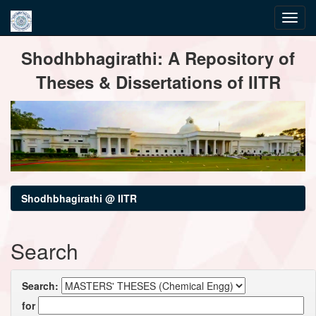
Skip
Shodhbhagirathi: A Repository of
navigation
Theses & Dissertations of IITR
Shodhbhagirathi @ IITR
Search
Search:
for