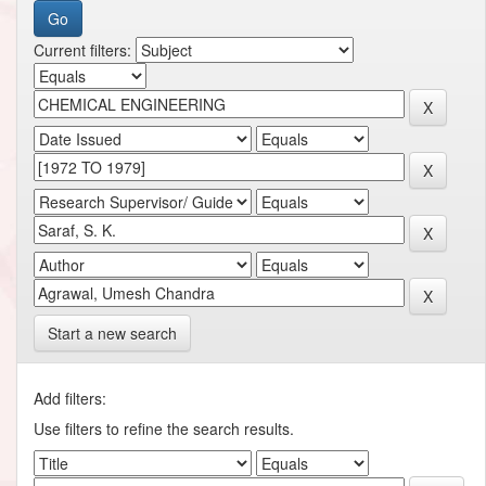
Current filters:
Start a new search
Add filters:
Use filters to refine the search results.