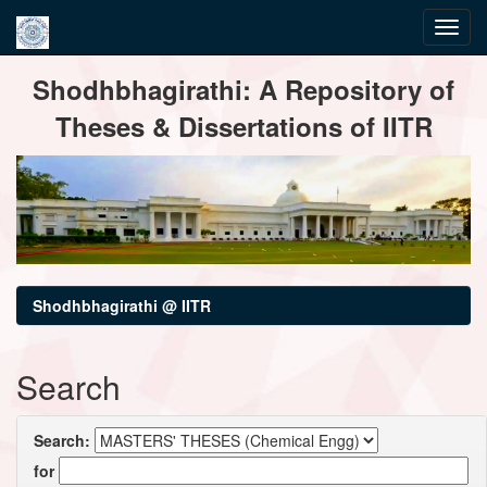
Skip
Shodhbhagirathi: A Repository of
navigation
Theses & Dissertations of IITR
Shodhbhagirathi @ IITR
Search
Search:
for