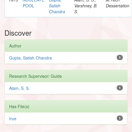
POOL
Satish
Varshney, B.
Dessertation
Chandra
S.
Discover
Author
Gupta, Satish Chandra
1
Research Supervisor/ Guide
Alam, S. S.
1
Has File(s)
true
1