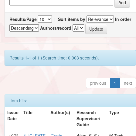
Results/Page
|
Sort items by
In order
Authors/record
Results 1-1 of 1 (Search time: 0.003 seconds).
previous
1
next
Item hits:
Issue
Title
Author(s)
Research
Type
Date
Supervisor/
Guide
1973
NUCLEATE
Gupta,
Alam, S. S.;
M.Tech