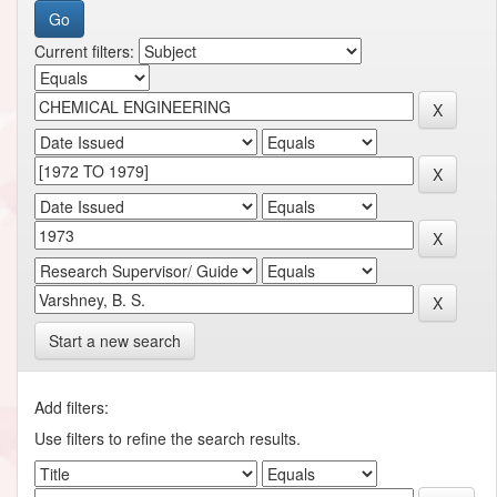
Current filters:
Start a new search
Add filters:
Use filters to refine the search results.