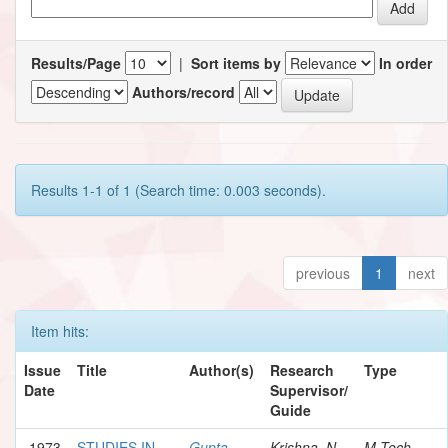
Results/Page
|
Sort items by
In order
Authors/record
Results 1-1 of 1 (Search time: 0.003 seconds).
previous
1
next
Item hits:
Issue
Title
Author(s)
Research
Type
Date
Supervisor/
Guide
1973
STUDIES IN
Gupta,
Krishna, N.
M.Tech