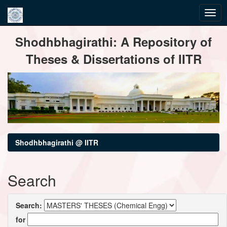
Skip
Shodhbhagirathi: A Repository of
navigation
Theses & Dissertations of IITR
Shodhbhagirathi @ IITR
Search
Search:
for