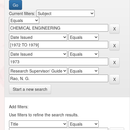
Current filters:
Start a new search
Add filters:
Use filters to refine the search results.