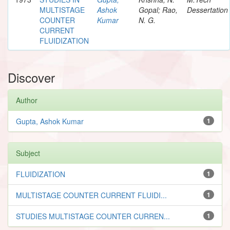
MULTISTAGE
Ashok
Gopal; Rao,
Dessertation
COUNTER
Kumar
N. G.
CURRENT
FLUIDIZATION
Discover
Author
Gupta, Ashok Kumar
1
Subject
FLUIDIZATION
1
MULTISTAGE COUNTER CURRENT FLUIDI...
1
STUDIES MULTISTAGE COUNTER CURREN...
1