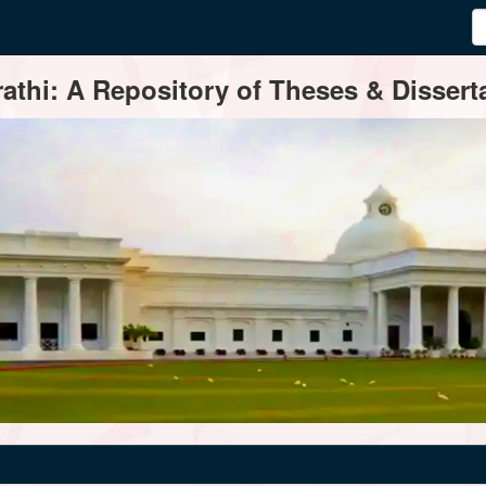
thi: A Repository of Theses & Disserta