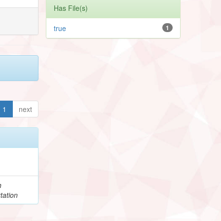
Has File(s)
true
1
1
next
h
tation