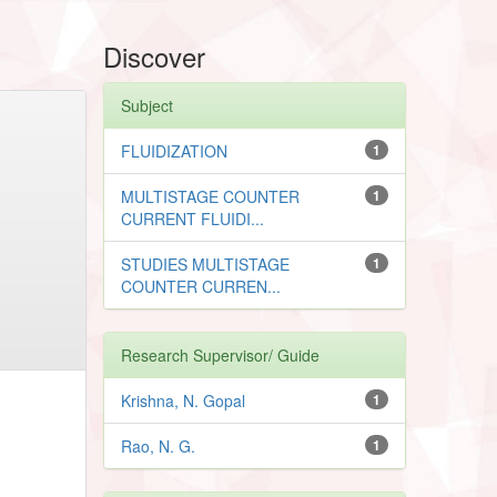
Discover
Subject
FLUIDIZATION
1
MULTISTAGE COUNTER
1
CURRENT FLUIDI...
STUDIES MULTISTAGE
1
COUNTER CURREN...
Research Supervisor/ Guide
Krishna, N. Gopal
1
Rao, N. G.
1