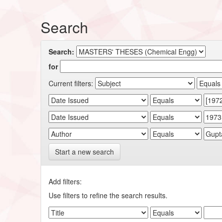
Search
Search:
for
Current filters:
Start a new search
Add filters:
Use filters to refine the search results.