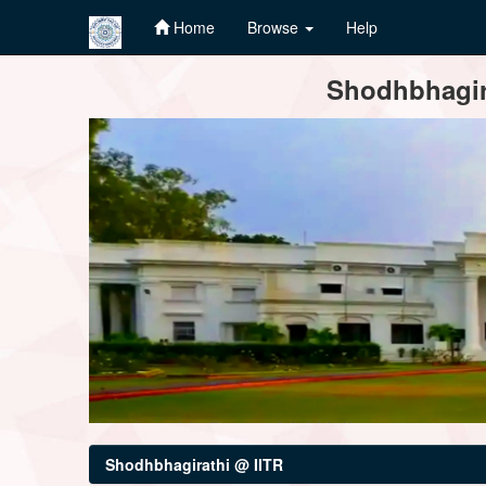
Home
Browse
Help
Skip
Shodhbhagira
navigation
Shodhbhagirathi @ IITR