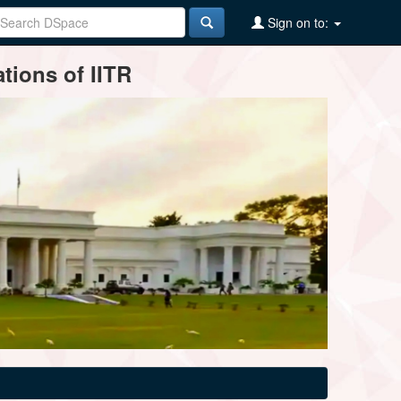
Sign on to:
tions of IITR