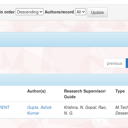
In order
Authors/record
previous
Author(s)
Research Supervisor/
Type
Guide
RRENT
Gupta, Ashok
Krishna, N. Gopal; Rao,
M.Tec
Kumar
N. G.
Desser