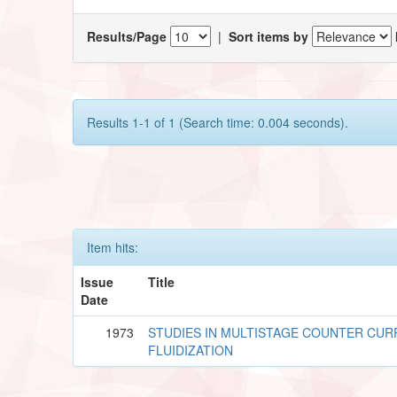
Results/Page
|
Sort items by
Results 1-1 of 1 (Search time: 0.004 seconds).
Item hits:
Issue
Title
Date
1973
STUDIES IN MULTISTAGE COUNTER CU
FLUIDIZATION