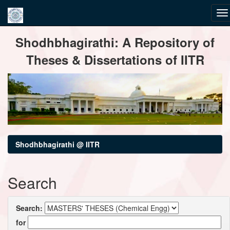
Skip
Shodhbhagirathi: A Repository of
navigation
Theses & Dissertations of IITR
Shodhbhagirathi @ IITR
Search
Search:
for