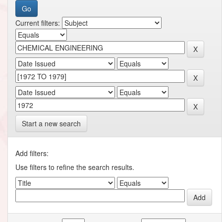
Current filters:
Start a new search
Add filters:
Use filters to refine the search results.