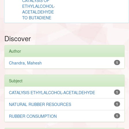
CATALYSIS OF
ETHYLALCOHOL-
ACETALDEHYDE
TO BUTADIENE
Discover
Author
Chandra, Mahesh
1
Subject
CATALYSIS ETHYLALCOHOL-ACETALDEHYDE
1
NATURAL RUBBER RESOURCES
1
RUBBER CONSUMPTION
1