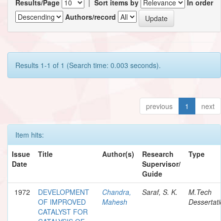
Results/Page
|
Sort items by
In order
Authors/record
Results 1-1 of 1 (Search time: 0.003 seconds).
previous
1
next
Item hits:
Issue
Title
Author(s)
Research
Type
Date
Supervisor/
Guide
1972
DEVELOPMENT
Chandra,
Saraf, S. K.
M.Tech
OF IMPROVED
Mahesh
Dessertat
CATALYST FOR