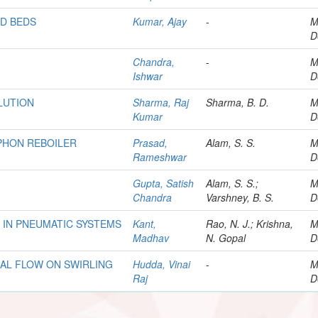
ED BEDS
Kumar, Ajay
-
M
D
Chandra,
-
M
Ishwar
D
LUTION
Sharma, Raj
Sharma, B. D.
M
Kumar
D
PHON REBOILER
Prasad,
Alam, S. S.
M
Rameshwar
D
Gupta, Satish
Alam, S. S.;
M
Chandra
Varshney, B. S.
D
 IN PNEUMATIC SYSTEMS
Kant,
Rao, N. J.; Krishna,
M
Madhav
N. Gopal
D
IAL FLOW ON SWIRLING
Hudda, Vinai
-
M
Raj
D