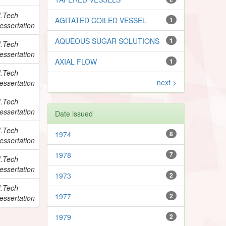
.Tech
AGITATED COILED VESSEL
1
essertation
AQUEOUS SUGAR SOLUTIONS
1
.Tech
essertation
AXIAL FLOW
1
.Tech
next >
essertation
.Tech
essertation
Date issued
.Tech
1974
8
essertation
1978
7
.Tech
essertation
1973
2
.Tech
1977
2
essertation
1979
2