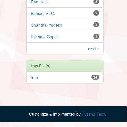
Rao, N. J.
2
Bansal, M. C.
1
Chandra, Yogesh
1
Krishna, Gopal
1
next >
Has File(s)
true
24
Customize & Implimented by
Jivesna Tech.