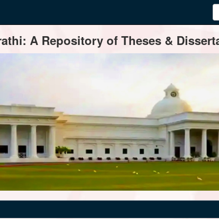
thi: A Repository of Theses & Disserta