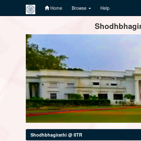
Home
Browse
Help
Skip
Shodhbhagira
navigation
Shodhbhagirathi @ IITR