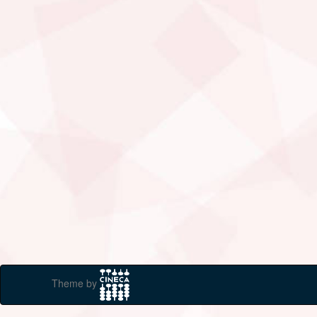
Theme by