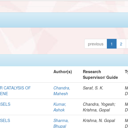
previous
1
2
Author(s)
Research
T
Supervisor/ Guide
 CATALYSIS OF
Chandra,
Saraf, S. K.
M
IENE
Mahesh
D
SSELS
Kumar,
Chandra, Yogesh;
M
Ashok
Krishna, Gopal
D
SSELS
Sharma,
Krishna, N. Gopal
M
Bhupal
D