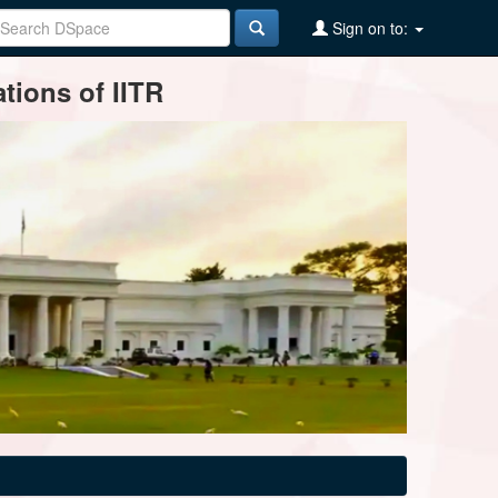
Sign on to:
tions of IITR