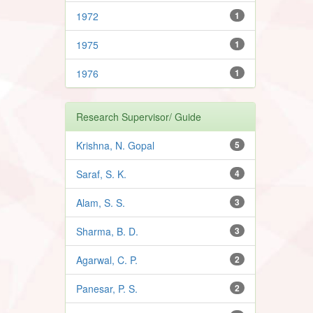
1972
1
1975
1
1976
1
Research Supervisor/ Guide
Krishna, N. Gopal
5
Saraf, S. K.
4
Alam, S. S.
3
Sharma, B. D.
3
Agarwal, C. P.
2
Panesar, P. S.
2