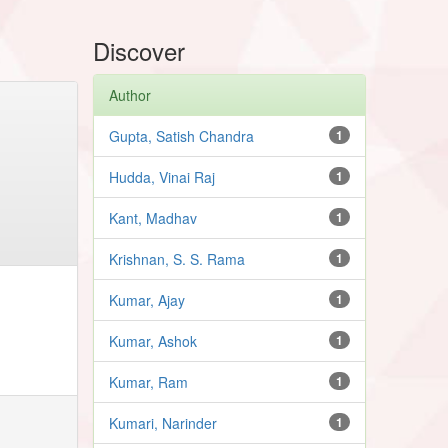
Discover
Author
Gupta, Satish Chandra
1
Hudda, Vinai Raj
1
Kant, Madhav
1
Krishnan, S. S. Rama
1
Kumar, Ajay
1
Kumar, Ashok
1
Kumar, Ram
1
Kumari, Narinder
1