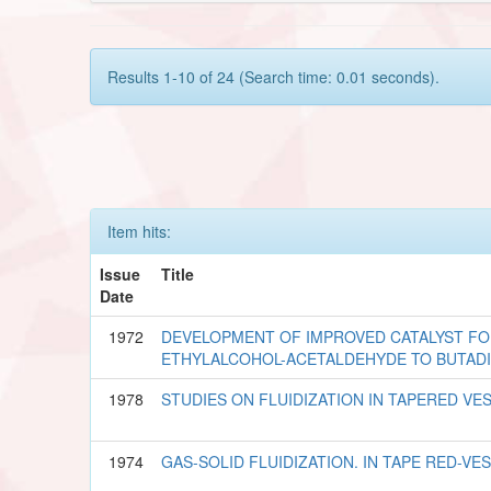
Results 1-10 of 24 (Search time: 0.01 seconds).
Item hits:
Issue
Title
Date
1972
DEVELOPMENT OF IMPROVED CATALYST FOR
ETHYLALCOHOL-ACETALDEHYDE TO BUTAD
1978
STUDIES ON FLUIDIZATION IN TAPERED VE
1974
GAS-SOLID FLUIDIZATION. IN TAPE RED-VE