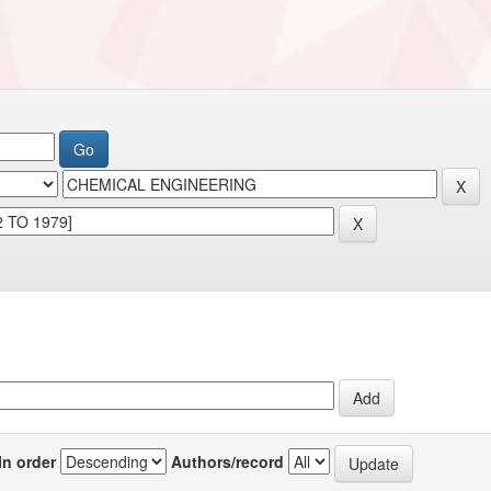
In order
Authors/record