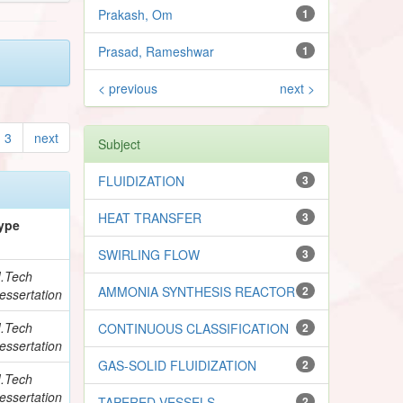
Prakash, Om
1
Prasad, Rameshwar
1
< previous
next >
3
next
Subject
FLUIDIZATION
3
HEAT TRANSFER
3
ype
SWIRLING FLOW
3
.Tech
AMMONIA SYNTHESIS REACTOR
2
essertation
.Tech
CONTINUOUS CLASSIFICATION
2
essertation
GAS-SOLID FLUIDIZATION
2
.Tech
essertation
TAPERED VESSELS
2