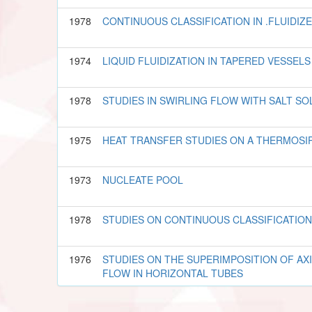
1978
CONTINUOUS CLASSIFICATION IN .FLUIDIZ
1974
LIQUID FLUIDIZATION IN TAPERED VESSELS
1978
STUDIES IN SWIRLING FLOW WITH SALT SO
1975
HEAT TRANSFER STUDIES ON A THERMOSI
1973
NUCLEATE POOL
1978
STUDIES ON CONTINUOUS CLASSIFICATION
1976
STUDIES ON THE SUPERIMPOSITION OF AX
FLOW IN HORIZONTAL TUBES