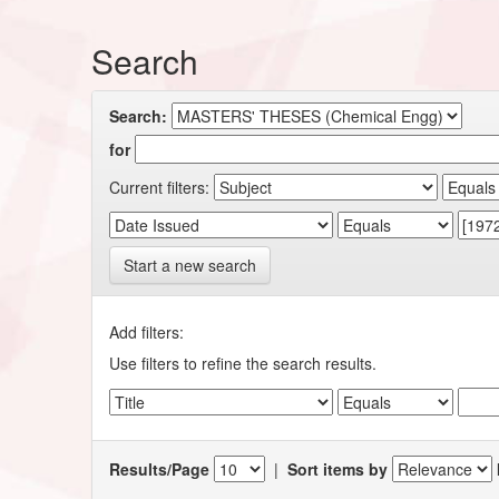
Search
Search:
for
Current filters:
Start a new search
Add filters:
Use filters to refine the search results.
Results/Page
|
Sort items by