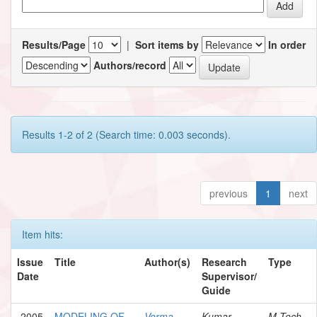
Results/Page
|
Sort items by
In order
Authors/record
Results 1-2 of 2 (Search time: 0.003 seconds).
previous
1
next
Item hits:
Issue
Title
Author(s)
Research
Type
Date
Supervisor/
Guide
2005
MODELING OF
Verma,
Kumar,
M.Tech