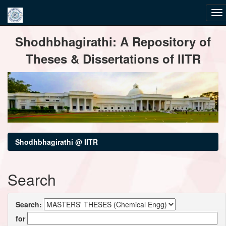
Skip
Shodhbhagirathi: A Repository of
navigation
Theses & Dissertations of IITR
Shodhbhagirathi @ IITR
Search
Search:
for