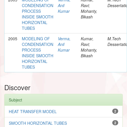
CONDENSATION
Anil
Ravi;
Dessertati
PROCESS
Kumar
Mohanty,
INSIDE SMOOTH
Bikash
HORIZONTAL
TUBES
2005
MODELING OF
Verma,
Kumar,
M.Tech
CONDENSATION
Anil
Ravi;
Dessertati
PROCESS
Kumar
Mohanty,
INSIDE SMOOTH
Bikash
HORIZONTAL
TUBES
Discover
Subject
HEAT TRANSFER MODEL
2
SMOOTH HORIZONTAL TUBES
2