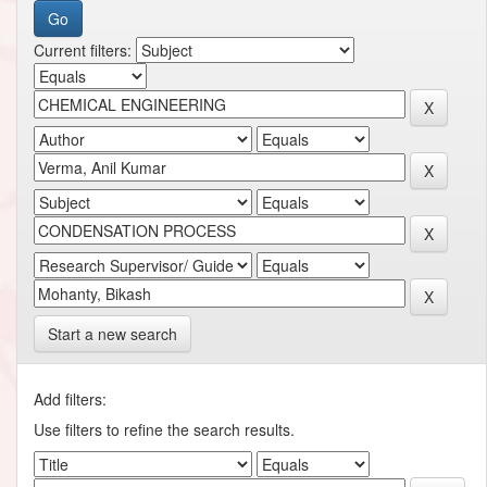
Current filters:
Start a new search
Add filters:
Use filters to refine the search results.