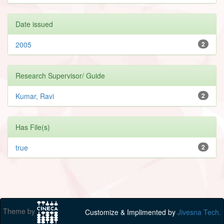
Date issued
2005
2
Research Supervisor/ Guide
Kumar, Ravi
2
Has File(s)
true
2
Theme by
Customize & Implimented by
Jivesna Tech.