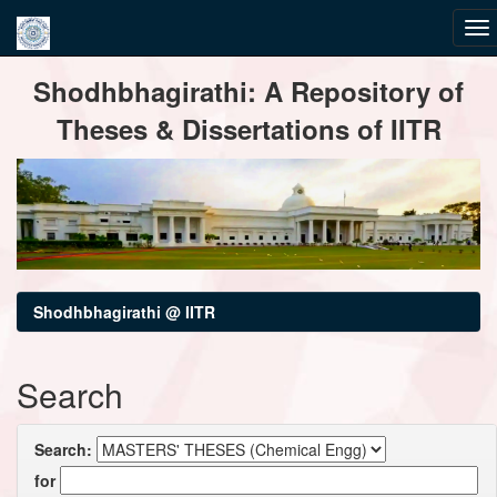
Skip
Shodhbhagirathi: A Repository of
navigation
Theses & Dissertations of IITR
Shodhbhagirathi @ IITR
Search
Search:
for