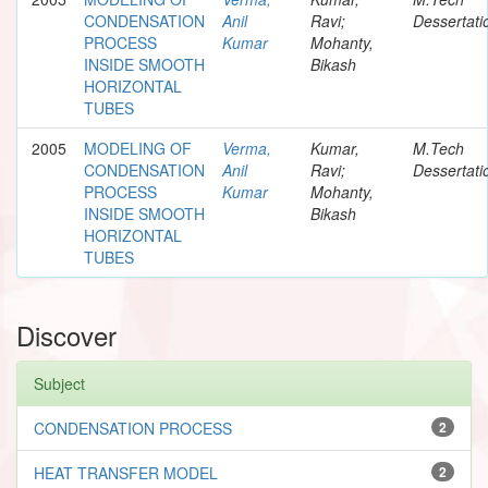
CONDENSATION
Anil
Ravi;
Dessertati
PROCESS
Kumar
Mohanty,
INSIDE SMOOTH
Bikash
HORIZONTAL
TUBES
2005
MODELING OF
Verma,
Kumar,
M.Tech
CONDENSATION
Anil
Ravi;
Dessertati
PROCESS
Kumar
Mohanty,
INSIDE SMOOTH
Bikash
HORIZONTAL
TUBES
Discover
Subject
CONDENSATION PROCESS
2
HEAT TRANSFER MODEL
2