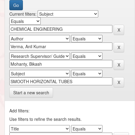
Current filters:
Start a new search
Add filters:
Use filters to refine the search results.