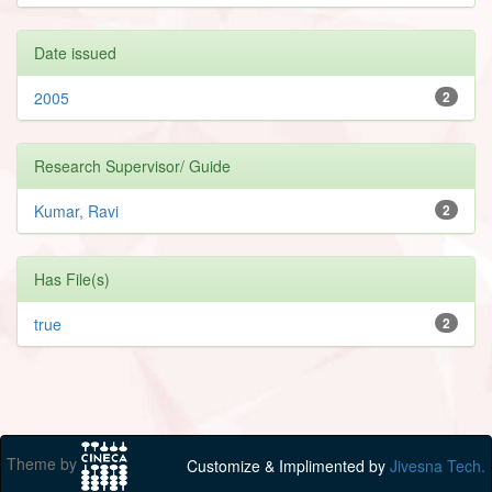
Date issued
2005
2
Research Supervisor/ Guide
Kumar, Ravi
2
Has File(s)
true
2
Theme by
Customize & Implimented by
Jivesna Tech.