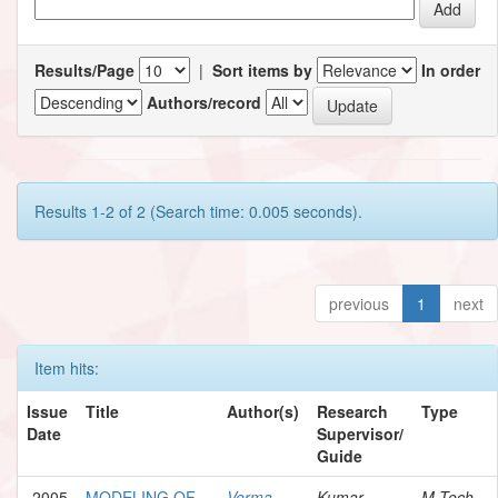
Results/Page
|
Sort items by
In order
Authors/record
Results 1-2 of 2 (Search time: 0.005 seconds).
previous
1
next
Item hits:
Issue
Title
Author(s)
Research
Type
Date
Supervisor/
Guide
2005
MODELING OF
Verma,
Kumar,
M.Tech