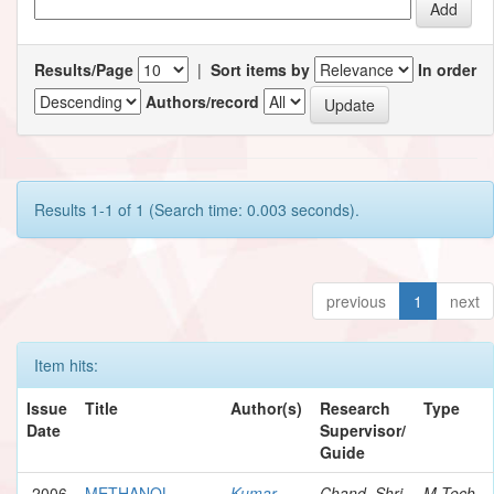
Results/Page
|
Sort items by
In order
Authors/record
Results 1-1 of 1 (Search time: 0.003 seconds).
previous
1
next
Item hits:
Issue
Title
Author(s)
Research
Type
Date
Supervisor/
Guide
2006
METHANOL
Kumar,
Chand, Shri
M.Tech