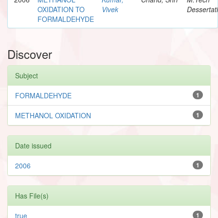
OXIDATION TO
Vivek
Dessertat
FORMALDEHYDE
Discover
Subject
FORMALDEHYDE
1
METHANOL OXIDATION
1
Date issued
2006
1
Has File(s)
true
1