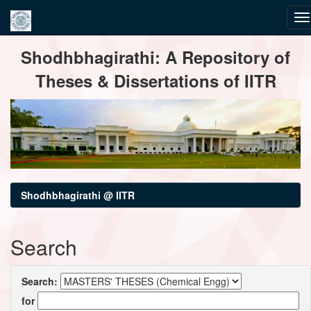
Skip
Shodhbhagirathi: A Repository of
navigation
Theses & Dissertations of IITR
Shodhbhagirathi @ IITR
Search
Search:
for