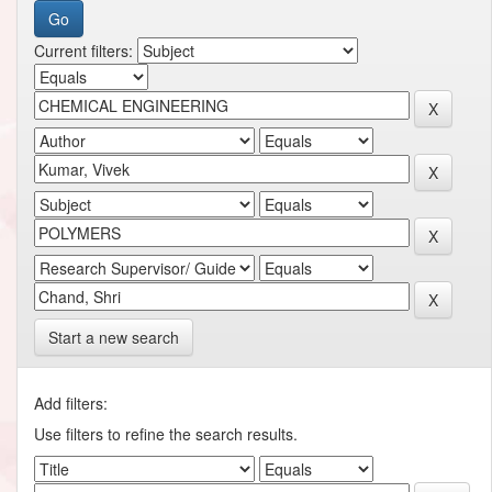
Current filters:
Start a new search
Add filters:
Use filters to refine the search results.