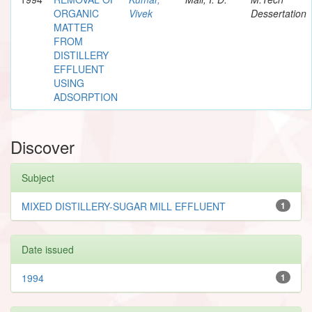
ORGANIC
Vivek
Dessertation
MATTER
FROM
DISTILLERY
EFFLUENT
USING
ADSORPTION
Discover
Subject
MIXED DISTILLERY-SUGAR MILL EFFLUENT
1
Date issued
1994
1