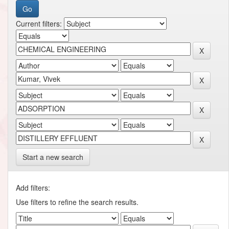
Current filters:
Start a new search
Add filters:
Use filters to refine the search results.