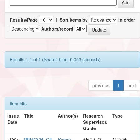
Results/Page
|
Sort items by
In order
Authors/record
Results 1-1 of 1 (Search time: 0.003 seconds).
previous
1
next
Item hits:
Issue
Title
Author(s)
Research
Type
Date
Supervisor/
Guide
1994
REMOVAL OF
Kumar,
Mall, I. D.
M.Tech