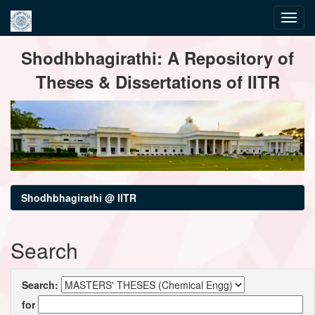
Skip
Shodhbhagirathi: A Repository of
navigation
Theses & Dissertations of IITR
Shodhbhagirathi @ IITR
Search
Search:
for