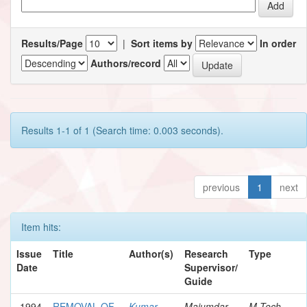
Results/Page
|
Sort items by
In order
Authors/record
Results 1-1 of 1 (Search time: 0.003 seconds).
previous
1
next
Item hits:
Issue
Title
Author(s)
Research
Type
Date
Supervisor/
Guide
1994
REMOVAL OF
Kumar,
Majumdar,
M.Tech