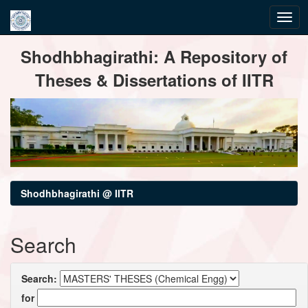
Skip
Shodhbhagirathi: A Repository of
navigation
Theses & Dissertations of IITR
Shodhbhagirathi @ IITR
Search
Search:
for