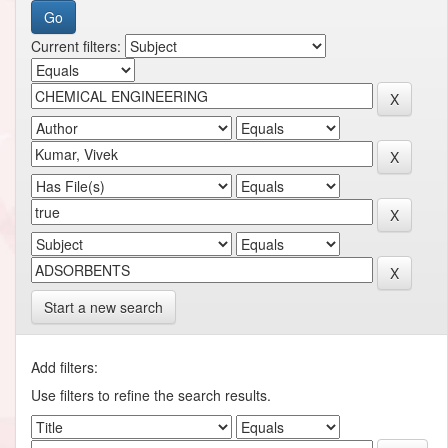
Current filters:
Start a new search
Add filters:
Use filters to refine the search results.