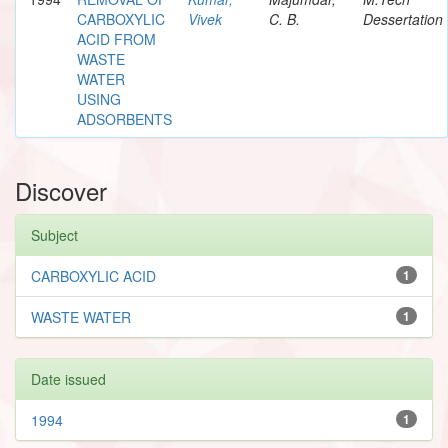
CARBOXYLIC
Vivek
C. B.
Dessertation
ACID FROM
WASTE
WATER
USING
ADSORBENTS
Discover
Subject
CARBOXYLIC ACID
1
WASTE WATER
1
Date issued
1994
1