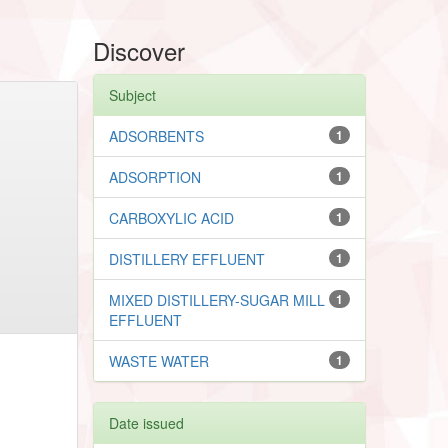
Discover
Subject
ADSORBENTS
1
ADSORPTION
1
CARBOXYLIC ACID
1
DISTILLERY EFFLUENT
1
MIXED DISTILLERY-SUGAR MILL
1
EFFLUENT
WASTE WATER
1
Date issued