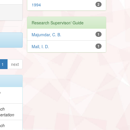
1994
2
Research Supervisor/ Guide
Majumdar, C. B.
1
Mall, I. D.
1
1
next
e
ech
ertation
ech