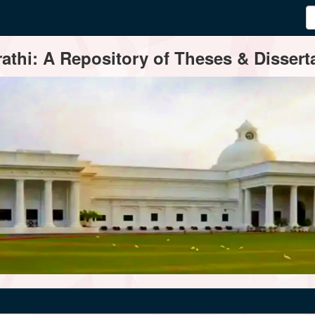
thi: A Repository of Theses & Disserta