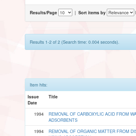
Results/Page
|
Sort items by
Results 1-2 of 2 (Search time: 0.004 seconds).
Item hits:
Issue
Title
Date
1994
REMOVAL OF CARBOXYLIC ACID FROM W
ADSORBENTS
1994
REMOVAL OF ORGANIC MATTER FROM DI