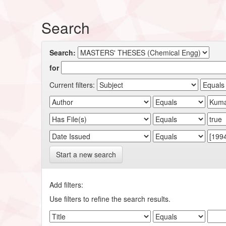
Search
Search:
for
Current filters:
Start a new search
Add filters:
Use filters to refine the search results.