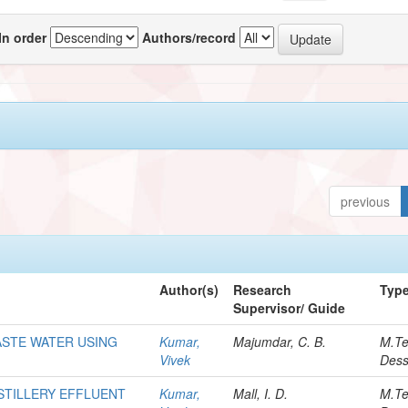
In order
Authors/record
previous
Author(s)
Research
Typ
Supervisor/ Guide
ASTE WATER USING
Kumar,
Majumdar, C. B.
M.T
Vivek
Dess
STILLERY EFFLUENT
Kumar,
Mall, I. D.
M.T