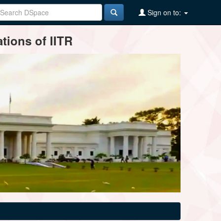
Sign on to:
tions of IITR