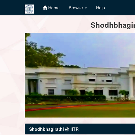
Home
Browse
Help
Skip
Shodhbhagira
navigation
Shodhbhagirathi @ IITR