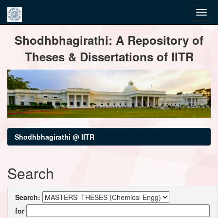
Skip
Shodhbhagirathi: A Repository of
navigation
Theses & Dissertations of IITR
Shodhbhagirathi @ IITR
Search
Search:
for