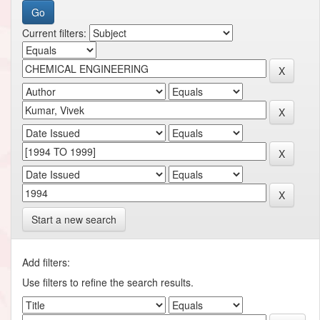
Current filters:
Start a new search
Add filters:
Use filters to refine the search results.