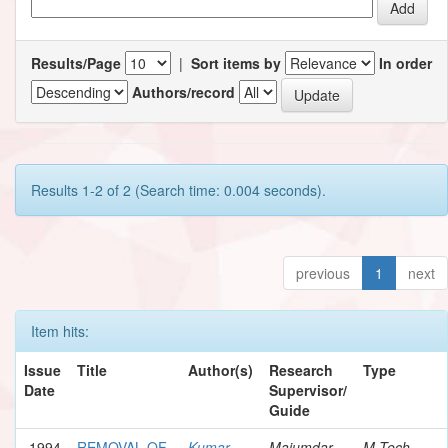
Results/Page
|
Sort items by
In order
Authors/record
Results 1-2 of 2 (Search time: 0.004 seconds).
previous
1
next
Item hits:
Issue
Title
Author(s)
Research
Type
Date
Supervisor/
Guide
1994
REMOVAL OF
Kumar,
Majumdar,
M.Tech