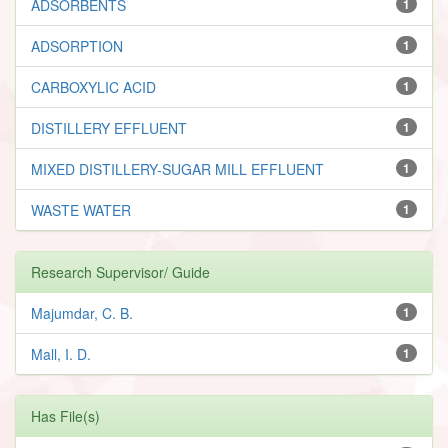
ADSORBENTS
1
ADSORPTION
1
CARBOXYLIC ACID
1
DISTILLERY EFFLUENT
1
MIXED DISTILLERY-SUGAR MILL EFFLUENT
1
WASTE WATER
1
Research Supervisor/ Guide
Majumdar, C. B.
1
Mall, I. D.
1
Has File(s)