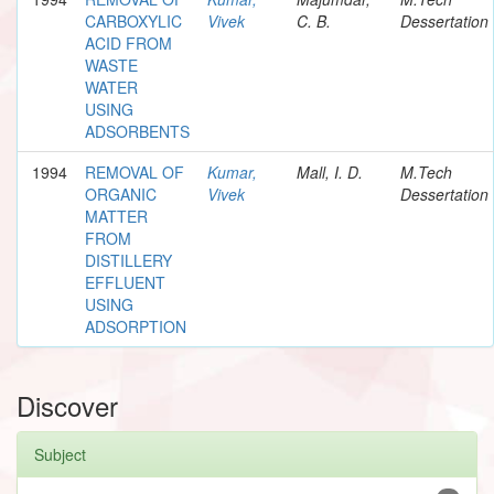
CARBOXYLIC
Vivek
C. B.
Dessertation
ACID FROM
WASTE
WATER
USING
ADSORBENTS
1994
REMOVAL OF
Kumar,
Mall, I. D.
M.Tech
ORGANIC
Vivek
Dessertation
MATTER
FROM
DISTILLERY
EFFLUENT
USING
ADSORPTION
Discover
Subject