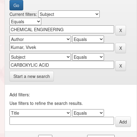
Current filters:
Start a new search
Add filters:
Use filters to refine the search results.