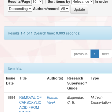
Results/Page
|
Sort items by
In order
Authors/record
Results 1-1 of 1 (Search time: 0.003 seconds).
previous
1
next
Item hits:
Issue
Title
Author(s)
Research
Type
Date
Supervisor/
Guide
1994
REMOVAL OF
Kumar,
Majumdar,
M.Tech
CARBOXYLIC
Vivek
C. B.
Dessertation
ACID FROM