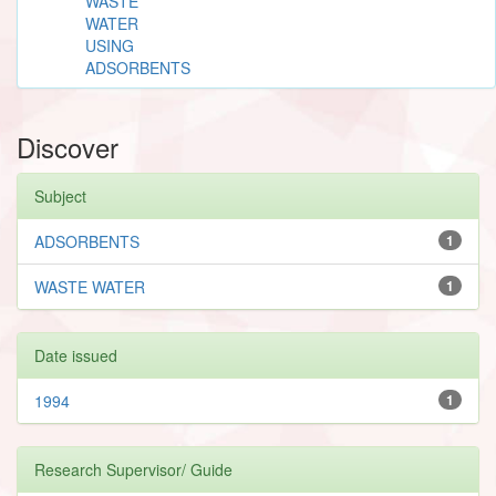
WASTE
WATER
USING
ADSORBENTS
Discover
Subject
ADSORBENTS
1
WASTE WATER
1
Date issued
1994
1
Research Supervisor/ Guide