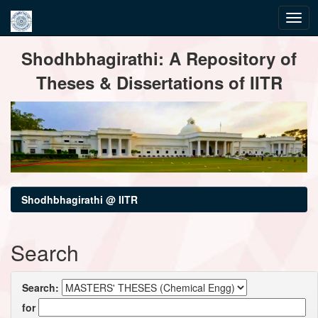
Skip
Shodhbhagirathi: A Repository of
navigation
Theses & Dissertations of IITR
Shodhbhagirathi @ IITR
Search
Search:
for