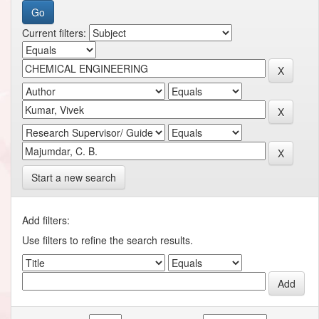
Current filters:
Start a new search
Add filters:
Use filters to refine the search results.