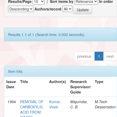
Results/Page
|
Sort items by
In order
Authors/record
Results 1-1 of 1 (Search time: 0.002 seconds).
previous
1
next
Item hits:
Issue
Title
Author(s)
Research
Type
Date
Supervisor/
Guide
1994
REMOVAL OF
Kumar,
Majumdar,
M.Tech
CARBOXYLIC
Vivek
C. B.
Dessertation
ACID FROM