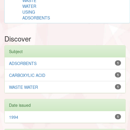
WASTE
WATER
USING
ADSORBENTS
Discover
Subject
ADSORBENTS
1
CARBOXYLIC ACID
1
WASTE WATER
1
Date issued
1994
1