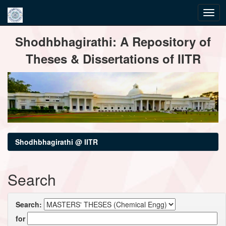
Skip
Shodhbhagirathi: A Repository of
navigation
Theses & Dissertations of IITR
Shodhbhagirathi @ IITR
Search
Search:
for