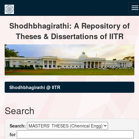
Skip
Shodhbhagirathi: A Repository of
navigation
Theses & Dissertations of IITR
Shodhbhagirathi @ IITR
Search
Search:
for