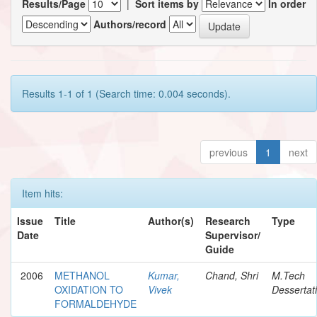
Results/Page
|
Sort items by
In order
Authors/record
Results 1-1 of 1 (Search time: 0.004 seconds).
previous
1
next
Item hits:
Issue
Title
Author(s)
Research
Type
Date
Supervisor/
Guide
2006
METHANOL
Kumar,
Chand, Shri
M.Tech
OXIDATION TO
Vivek
Dessertat
FORMALDEHYDE