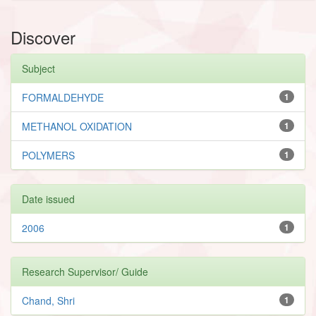
Discover
Subject
FORMALDEHYDE
1
METHANOL OXIDATION
1
POLYMERS
1
Date issued
2006
1
Research Supervisor/ Guide
Chand, Shri
1