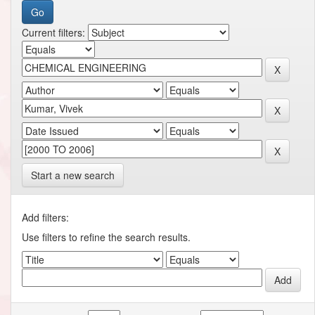
Current filters:
Start a new search
Add filters:
Use filters to refine the search results.