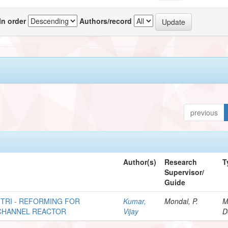
In order
Authors/record
previous
Author(s)
Research
T
Supervisor/
Guide
TRI - REFORMING FOR
Kumar,
Mondal, P.
M
 CHANNEL REACTOR
Vijay
D