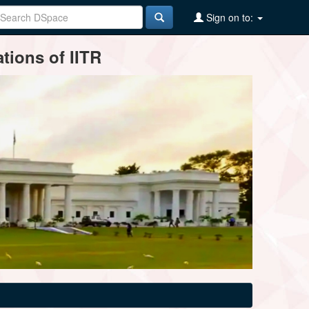
Sign on to:
tions of IITR