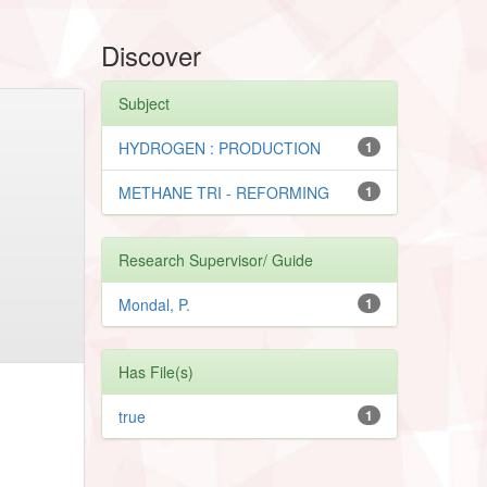
Discover
Subject
HYDROGEN : PRODUCTION
1
METHANE TRI - REFORMING
1
Research Supervisor/ Guide
Mondal, P.
1
Has File(s)
true
1