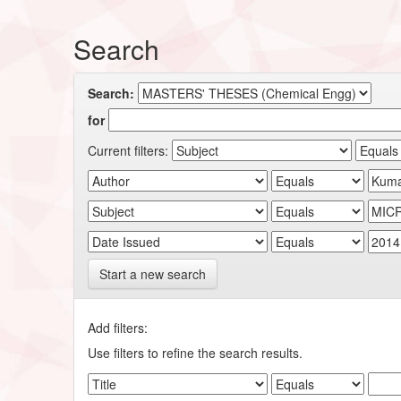
Search
Search:
for
Current filters:
Start a new search
Add filters:
Use filters to refine the search results.