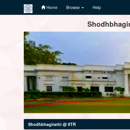
Home
Browse
Help
Skip
Shodhbhagira
navigation
Shodhbhagirathi @ IITR