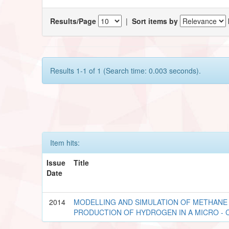
Results/Page
|
Sort items by
Results 1-1 of 1 (Search time: 0.003 seconds).
Item hits:
Issue
Title
Date
2014
MODELLING AND SIMULATION OF METHANE 
PRODUCTION OF HYDROGEN IN A MICRO -