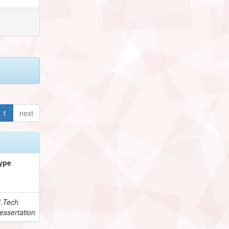
1
next
ype
.Tech
essertation