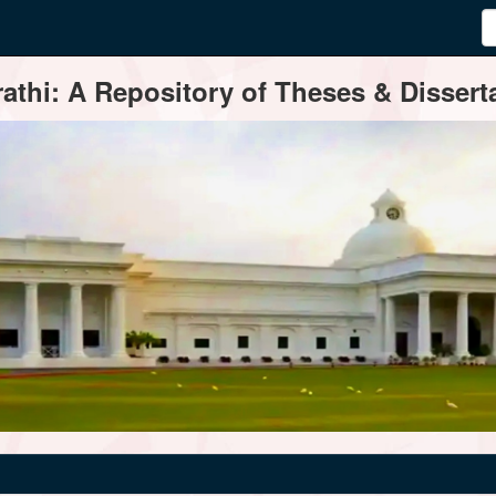
thi: A Repository of Theses & Disserta