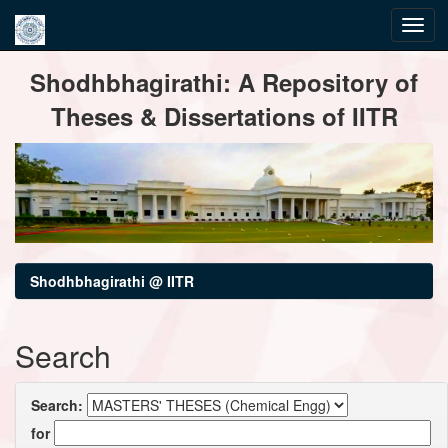
Skip
Shodhbhagirathi: A Repository of
navigation
Theses & Dissertations of IITR
Shodhbhagirathi @ IITR
Search
Search:
for