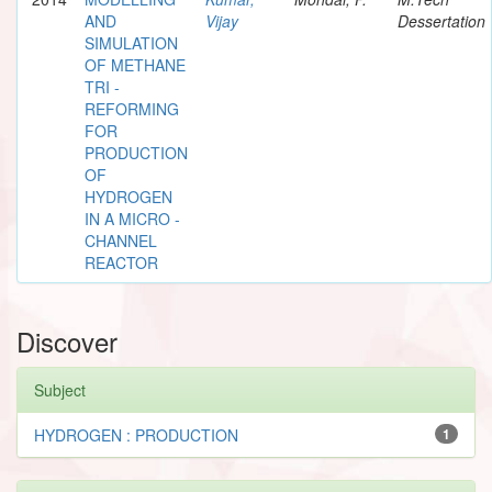
AND
Vijay
Dessertation
SIMULATION
OF METHANE
TRI -
REFORMING
FOR
PRODUCTION
OF
HYDROGEN
IN A MICRO -
CHANNEL
REACTOR
Discover
Subject
HYDROGEN : PRODUCTION
1