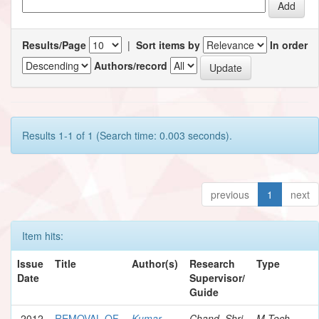
Results/Page
|
Sort items by
In order
Authors/record
Results 1-1 of 1 (Search time: 0.003 seconds).
previous
1
next
Item hits:
Issue
Title
Author(s)
Research
Type
Date
Supervisor/
Guide
2012
REMOVAL OF
Kumar,
Chand, Shri
M.Tech