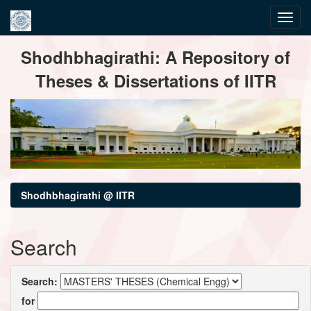
Skip
Shodhbhagirathi: A Repository of
navigation
Theses & Dissertations of IITR
Shodhbhagirathi @ IITR
Search
Search:
for