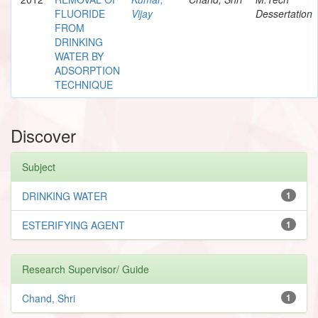
FLUORIDE
Vijay
Dessertation
FROM
DRINKING
WATER BY
ADSORPTION
TECHNIQUE
Discover
Subject
DRINKING WATER
1
ESTERIFYING AGENT
1
Research Supervisor/ Guide
Chand, Shri
1