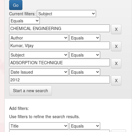
Current filters:
Start a new search
Add filters:
Use filters to refine the search results.