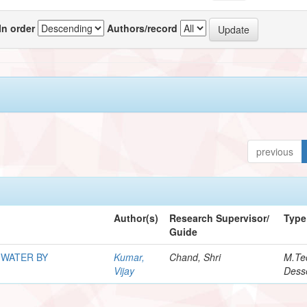
In order
Authors/record
previous
Author(s)
Research Supervisor/
Type
Guide
 WATER BY
Kumar,
Chand, Shri
M.Te
Vijay
Desse