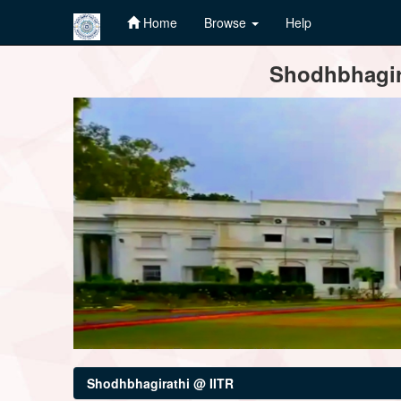
Home
Browse
Help
Skip
Shodhbhagira
navigation
Shodhbhagirathi @ IITR