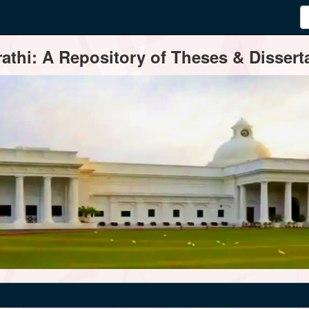
thi: A Repository of Theses & Disserta