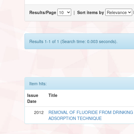
Results/Page
|
Sort items by
Results 1-1 of 1 (Search time: 0.003 seconds).
Item hits:
Issue
Title
Date
2012
REMOVAL OF FLUORIDE FROM DRINKING
ADSORPTION TECHNIQUE