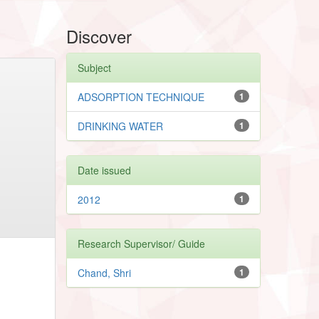
Discover
Subject
ADSORPTION TECHNIQUE
1
DRINKING WATER
1
Date issued
2012
1
Research Supervisor/ Guide
Chand, Shri
1