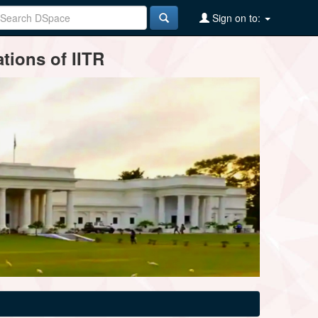
Sign on to:
tions of IITR