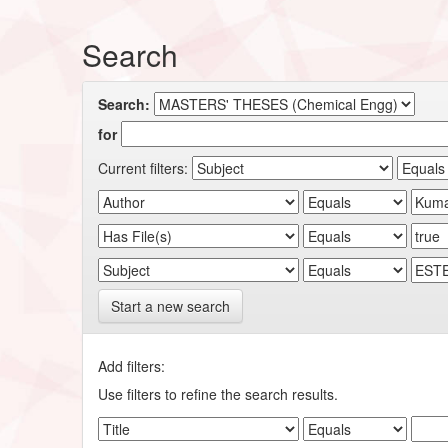
Search
Search:
for
Current filters:
Start a new search
Add filters:
Use filters to refine the search results.