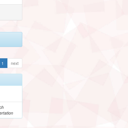
1
next
ch
rtation