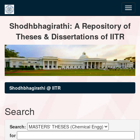
Skip
Shodhbhagirathi: A Repository of
navigation
Theses & Dissertations of IITR
Shodhbhagirathi @ IITR
Search
Search:
for