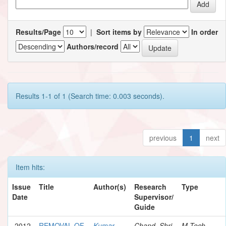
Results/Page
|
Sort items by
In order
Authors/record
Results 1-1 of 1 (Search time: 0.003 seconds).
previous
1
next
Item hits:
Issue
Title
Author(s)
Research
Type
Date
Supervisor/
Guide
2012
REMOVAL OF
Kumar,
Chand, Shri
M.Tech