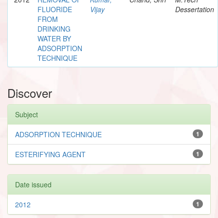
FLUORIDE
Vijay
Dessertation
FROM
DRINKING
WATER BY
ADSORPTION
TECHNIQUE
Discover
Subject
ADSORPTION TECHNIQUE
1
ESTERIFYING AGENT
1
Date issued
2012
1