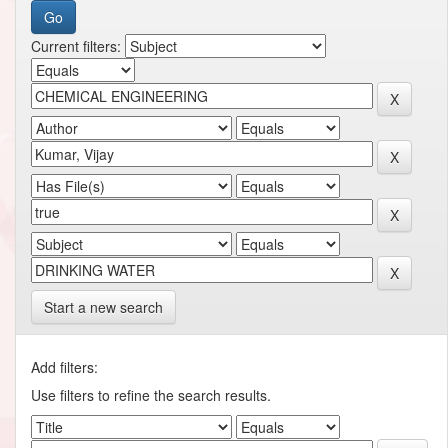
Current filters:
Start a new search
Add filters:
Use filters to refine the search results.