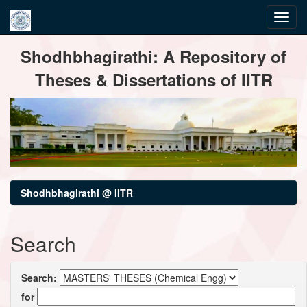
Skip
Shodhbhagirathi: A Repository of
navigation
Theses & Dissertations of IITR
Shodhbhagirathi @ IITR
Search
Search:
for