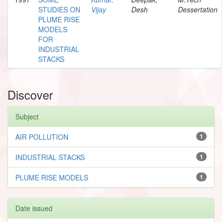
STUDIES ON
Vijay
Desh
Dessertation
PLUME RISE
MODELS
FOR
INDUSTRIAL
STACKS
Discover
Subject
AIR POLLUTION
1
INDUSTRIAL STACKS
1
PLUME RISE MODELS
1
Date issued