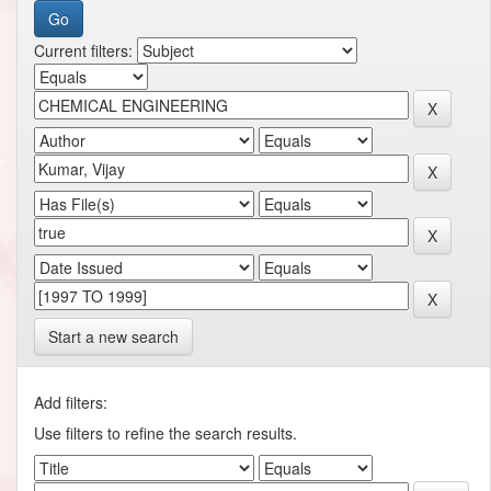
Current filters:
Start a new search
Add filters:
Use filters to refine the search results.