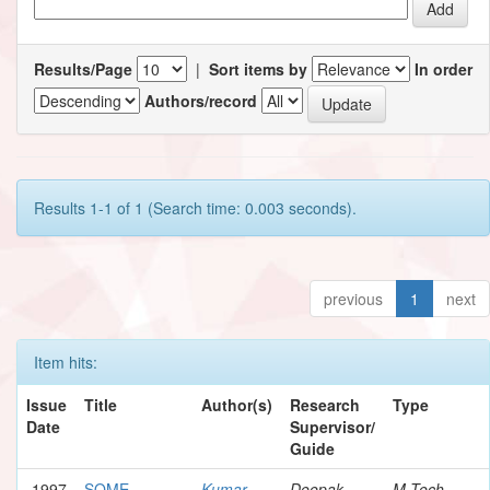
Results/Page
|
Sort items by
In order
Authors/record
Results 1-1 of 1 (Search time: 0.003 seconds).
previous
1
next
Item hits:
Issue
Title
Author(s)
Research
Type
Date
Supervisor/
Guide
1997
SOME
Kumar,
Deepak,
M.Tech