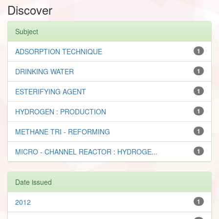
Discover
Subject
ADSORPTION TECHNIQUE
1
DRINKING WATER
1
ESTERIFYING AGENT
1
HYDROGEN : PRODUCTION
1
METHANE TRI - REFORMING
1
MICRO - CHANNEL REACTOR : HYDROGE...
1
Date issued
2012
1