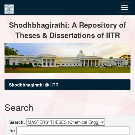
Skip
Shodhbhagirathi: A Repository of
navigation
Theses & Dissertations of IITR
Shodhbhagirathi @ IITR
Search
Search:
for