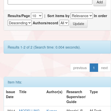
Results/Page
|
Sort items by
In order
Authors/record
Results 1-2 of 2 (Search time: 0.004 seconds).
previous
1
next
Item hits:
Issue
Title
Author(s)
Research
Type
Date
Supervisor/
Guide
2014
MODELLING
Kumar,
Mondal, P.
M.Tech