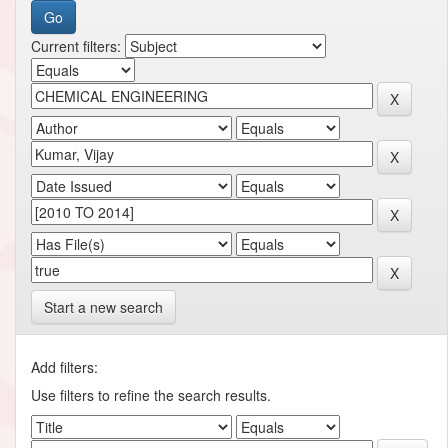
Current filters:
Start a new search
Add filters:
Use filters to refine the search results.