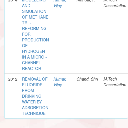
AND
Vijay
Dessertation
SIMULATION
OF METHANE
TRI -
REFORMING
FOR
PRODUCTION
OF
HYDROGEN
IN A MICRO -
CHANNEL
REACTOR
2012
REMOVAL OF
Kumar,
Chand, Shri
M.Tech
FLUORIDE
Vijay
Dessertation
FROM
DRINKING
WATER BY
ADSORPTION
TECHNIQUE