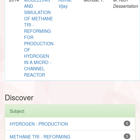
AND
Vijay
Dessertation
SIMULATION
OF METHANE
TRI -
REFORMING
FOR
PRODUCTION
OF
HYDROGEN
IN A MICRO -
CHANNEL
REACTOR
Discover
Subject
HYDROGEN : PRODUCTION
1
METHANE TRI - REFORMING
1