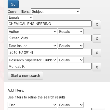
Current filters:
Start a new search
Add filters:
Use filters to refine the search results.