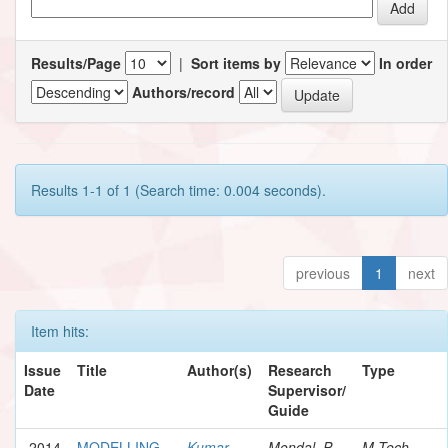
Results/Page
|
Sort items by
In order
Authors/record
Results 1-1 of 1 (Search time: 0.004 seconds).
previous
1
next
Item hits:
Issue
Title
Author(s)
Research
Type
Date
Supervisor/
Guide
2014
MODELLING
Kumar,
Mondal, P.
M.Tech