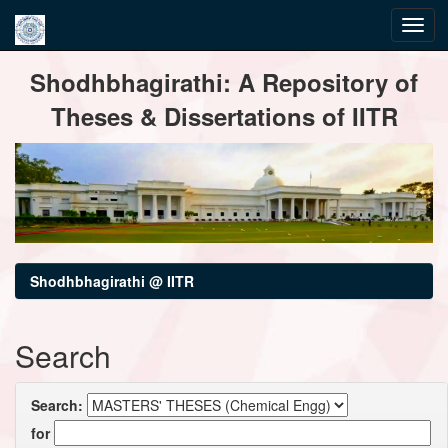
Skip
Shodhbhagirathi: A Repository of
navigation
Theses & Dissertations of IITR
Shodhbhagirathi @ IITR
Search
Search:
for