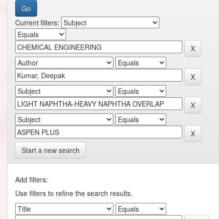
Current filters:
Start a new search
Add filters:
Use filters to refine the search results.