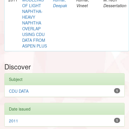
OF LIGHT
Deepak
Vineet
Dessertation
NAPHTHA-
HEAVY
NAPHTHA
OVERLAP
USING CDU
DATA FROM
ASPEN PLUS
Discover
Subject
CDU DATA
1
Date issued
2011
1