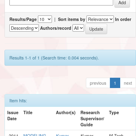
Results/Page
|
Sort items by
In order
Authors/record
Results 1-1 of 1 (Search time: 0.004 seconds).
previous
1
next
Item hits:
Issue
Title
Author(s)
Research
Type
Date
Supervisor/
Guide
2011
MODELING
Kumar,
Kumar,
M.Tech