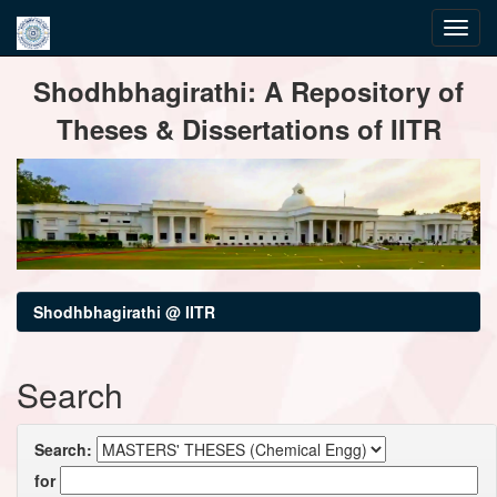
Skip
Shodhbhagirathi: A Repository of
navigation
Theses & Dissertations of IITR
Shodhbhagirathi @ IITR
Search
Search:
for