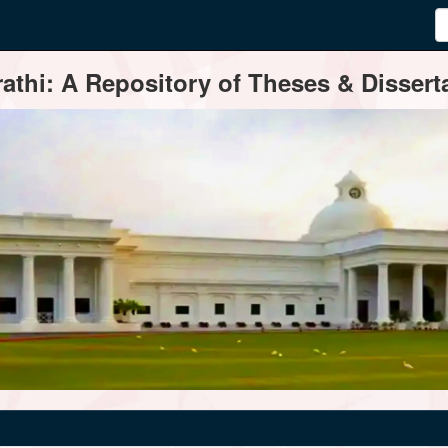
thi: A Repository of Theses & Disserta