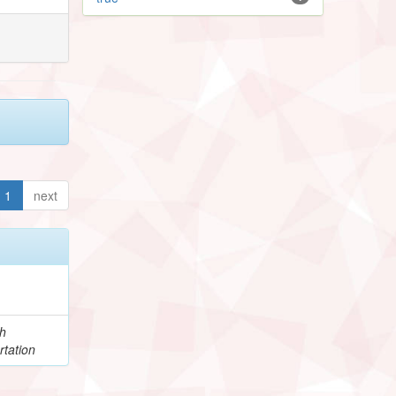
1
next
h
rtation