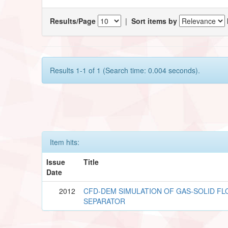
Results/Page
|
Sort items by
Results 1-1 of 1 (Search time: 0.004 seconds).
Item hits:
Issue
Title
Date
2012
CFD-DEM SIMULATION OF GAS-SOLID FL
SEPARATOR