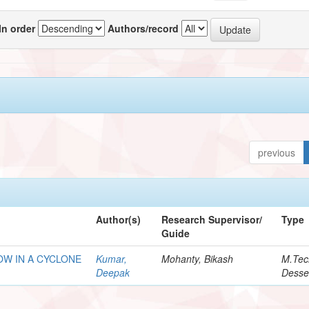
In order
Authors/record
previous
Author(s)
Research Supervisor/
Type
Guide
OW IN A CYCLONE
Kumar,
Mohanty, Bikash
M.Tec
Deepak
Desse