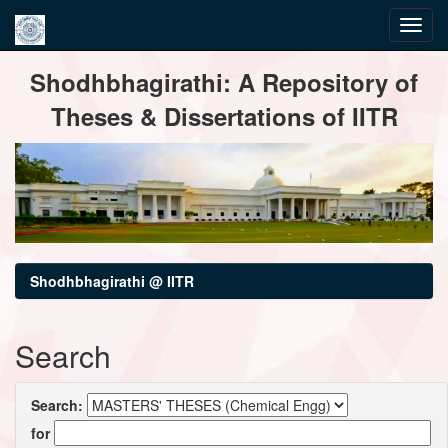
Skip
Shodhbhagirathi: A Repository of
navigation
Theses & Dissertations of IITR
Shodhbhagirathi @ IITR
Search
Search:
for