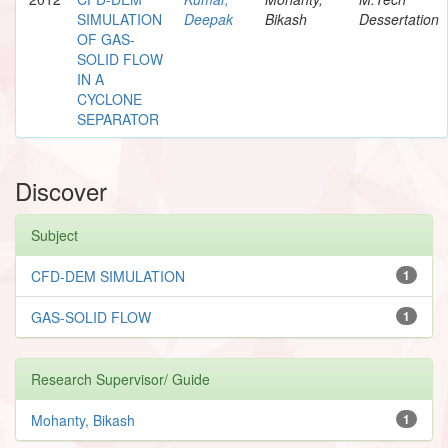
SIMULATION
Deepak
Bikash
Dessertation
OF GAS-
SOLID FLOW
IN A
CYCLONE
SEPARATOR
Discover
Subject
CFD-DEM SIMULATION
1
GAS-SOLID FLOW
1
Research Supervisor/ Guide
Mohanty, Bikash
1