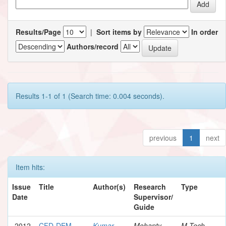
Results/Page
|
Sort items by
In order
Authors/record
Results 1-1 of 1 (Search time: 0.004 seconds).
previous
1
next
Item hits:
Issue
Title
Author(s)
Research
Type
Date
Supervisor/
Guide
2012
CFD-DEM
Kumar,
Mohanty,
M.Tech