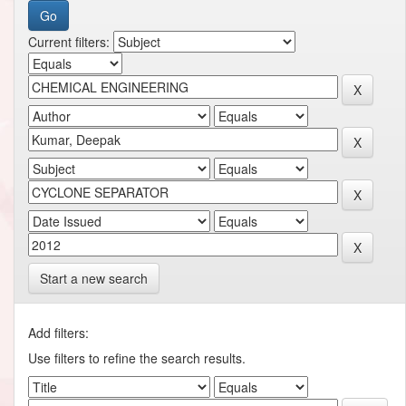
Current filters:
Start a new search
Add filters:
Use filters to refine the search results.