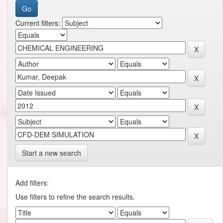
Current filters:
Start a new search
Add filters:
Use filters to refine the search results.