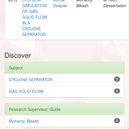
SIMULATION
Deepak
Bikash
Dessertation
OF GAS-
SOLID FLOW
IN A
CYCLONE
SEPARATOR
Discover
Subject
CYCLONE SEPARATOR
1
GAS-SOLID FLOW
1
Research Supervisor/ Guide
Mohanty, Bikash
1