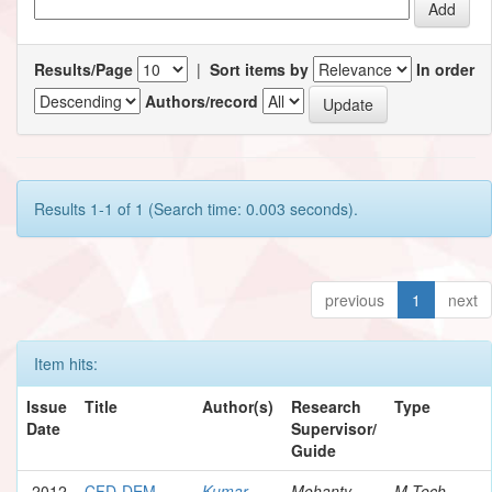
Results/Page
|
Sort items by
In order
Authors/record
Results 1-1 of 1 (Search time: 0.003 seconds).
previous
1
next
Item hits:
Issue
Title
Author(s)
Research
Type
Date
Supervisor/
Guide
2012
CFD-DEM
Kumar,
Mohanty,
M.Tech