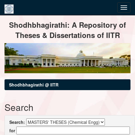
Skip
Shodhbhagirathi: A Repository of
navigation
Theses & Dissertations of IITR
Shodhbhagirathi @ IITR
Search
Search:
for