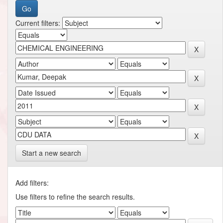
Current filters:
Start a new search
Add filters:
Use filters to refine the search results.