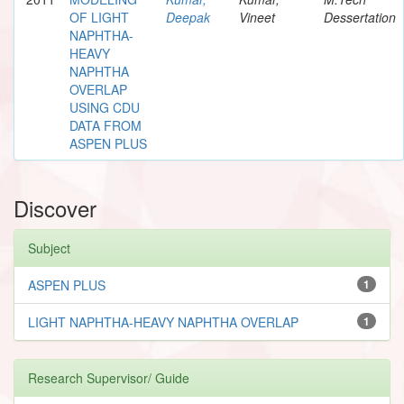
OF LIGHT
Deepak
Vineet
Dessertation
NAPHTHA-
HEAVY
NAPHTHA
OVERLAP
USING CDU
DATA FROM
ASPEN PLUS
Discover
Subject
ASPEN PLUS
1
LIGHT NAPHTHA-HEAVY NAPHTHA OVERLAP
1
Research Supervisor/ Guide