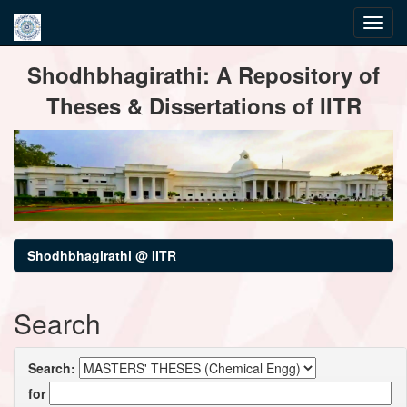
Skip
Shodhbhagirathi: A Repository of
navigation
Theses & Dissertations of IITR
Shodhbhagirathi @ IITR
Search
Search:
for