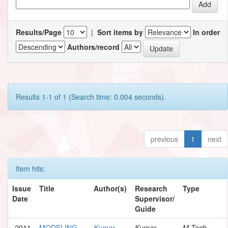
Results/Page
|
Sort items by
In order
Authors/record
Results 1-1 of 1 (Search time: 0.004 seconds).
previous
1
next
Item hits:
Issue
Title
Author(s)
Research
Type
Date
Supervisor/
Guide
2011
MODELING
Kumar,
Kumar,
M.Tech