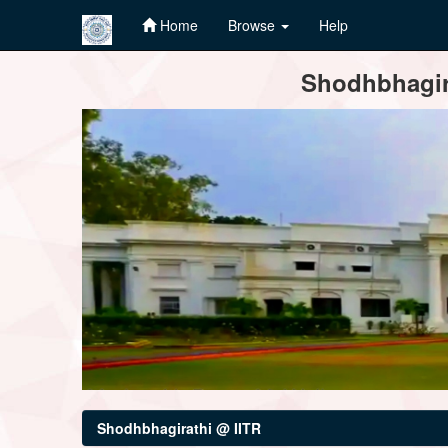
Home
Browse
Help
Skip
Shodhbhagira
navigation
Shodhbhagirathi @ IITR