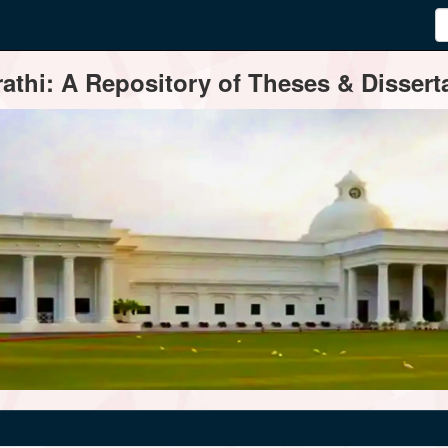
thi: A Repository of Theses & Disserta