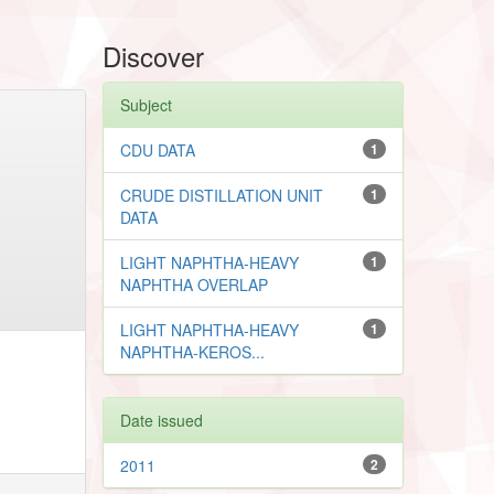
Discover
Subject
CDU DATA
1
CRUDE DISTILLATION UNIT
1
DATA
LIGHT NAPHTHA-HEAVY
1
NAPHTHA OVERLAP
LIGHT NAPHTHA-HEAVY
1
NAPHTHA-KEROS...
Date issued
2011
2