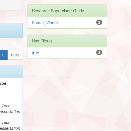
Research Supervisor/ Guide
Kumar, Vineet
2
Has File(s)
true
2
1
next
ype
.Tech
essertation
.Tech
essertation