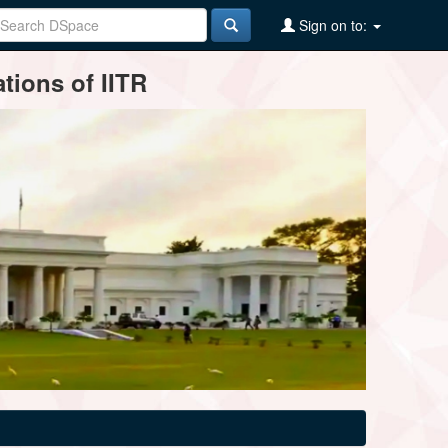
Sign on to:
tions of IITR