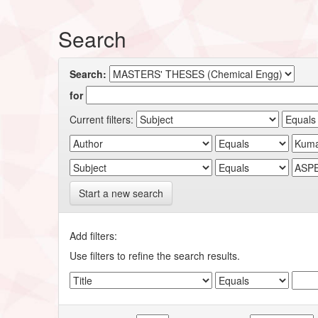
Search
Search:
for
Current filters:
Start a new search
Add filters:
Use filters to refine the search results.