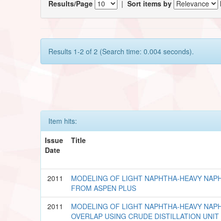
Results/Page
|
Sort items by
Results 1-2 of 2 (Search time: 0.004 seconds).
Item hits:
Issue
Title
Date
2011
MODELING OF LIGHT NAPHTHA-HEAVY NAPH
FROM ASPEN PLUS
2011
MODELING OF LIGHT NAPHTHA-HEAVY NAPH
OVERLAP USING CRUDE DISTILLATION UNIT