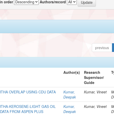
In order
Authors/record
previous
Author(s)
Research
T
Supervisor/
Guide
THA OVERLAP USING CDU DATA
Kumar,
Kumar, Vineet
M
Deepak
D
THA-KEROSENE-LIGHT GAS OIL
Kumar,
Kumar, Vineet
M
 DATA FROM ASPEN PLUS
Deepak
D