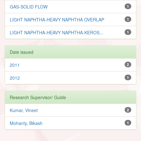
GAS-SOLID FLOW
1
LIGHT NAPHTHA-HEAVY NAPHTHA OVERLAP
1
LIGHT NAPHTHA-HEAVY NAPHTHA-KEROS...
1
Date issued
2011
2
2012
1
Research Supervisor/ Guide
Kumar, Vineet
2
Mohanty, Bikash
1