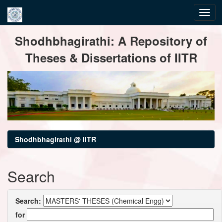
Skip
Shodhbhagirathi: A Repository of
navigation
Theses & Dissertations of IITR
Shodhbhagirathi @ IITR
Search
Search:
for