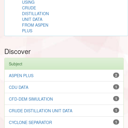
USING
CRUDE
DISTILLATION
UNIT DATA
FROM ASPEN
PLUS
Discover
Subject
ASPEN PLUS
2
CDU DATA
1
CFD-DEM SIMULATION
1
CRUDE DISTILLATION UNIT DATA
1
CYCLONE SEPARATOR
1