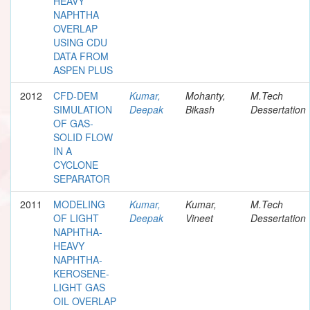
HEAVY
NAPHTHA
OVERLAP
USING CDU
DATA FROM
ASPEN PLUS
2012
CFD-DEM
Kumar,
Mohanty,
M.Tech
SIMULATION
Deepak
Bikash
Dessertation
OF GAS-
SOLID FLOW
IN A
CYCLONE
SEPARATOR
2011
MODELING
Kumar,
Kumar,
M.Tech
OF LIGHT
Deepak
Vineet
Dessertation
NAPHTHA-
HEAVY
NAPHTHA-
KEROSENE-
LIGHT GAS
OIL OVERLAP