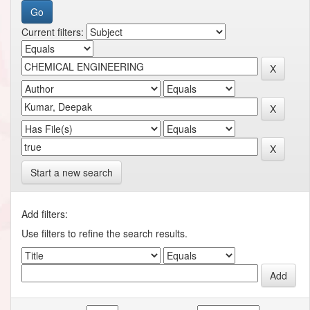
Current filters:
Start a new search
Add filters:
Use filters to refine the search results.