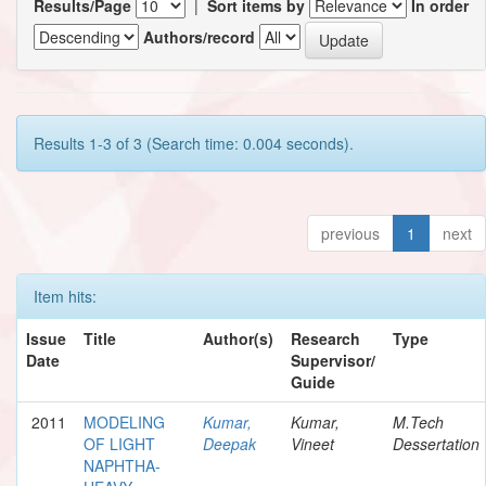
Results/Page
|
Sort items by
In order
Authors/record
Results 1-3 of 3 (Search time: 0.004 seconds).
previous
1
next
Item hits:
Issue
Title
Author(s)
Research
Type
Date
Supervisor/
Guide
2011
MODELING
Kumar,
Kumar,
M.Tech
OF LIGHT
Deepak
Vineet
Dessertation
NAPHTHA-