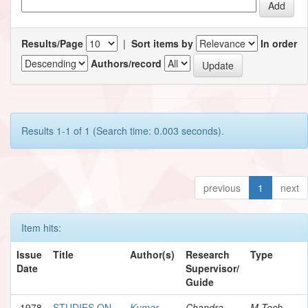
Results/Page
|
Sort items by
In order
Authors/record
Results 1-1 of 1 (Search time: 0.003 seconds).
previous
1
next
Item hits:
Issue
Title
Author(s)
Research
Type
Date
Supervisor/
Guide
1978
STUDIES ON
Kumar,
Chandra,
M.Tech