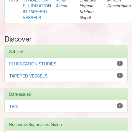
FLUIDIZATION
Ashok
Yogesh;
Dessertation
IN TAPERED
Krishna,
VESSELS
Gopal
Discover
Subject
FLUIDIZATION STUDIES
1
TAPERED VESSELS
1
Date issued
1978
1
Research Supervisor/ Guide