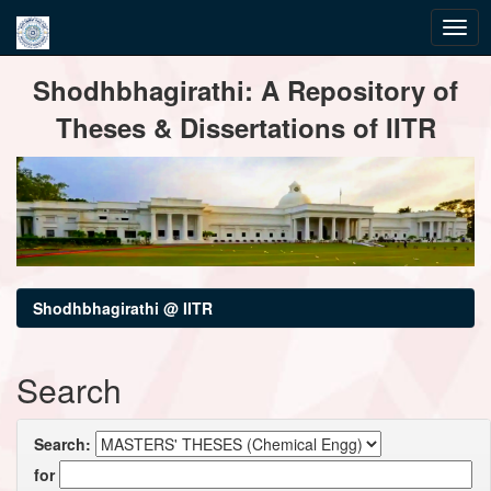
Skip
Shodhbhagirathi: A Repository of
navigation
Theses & Dissertations of IITR
Shodhbhagirathi @ IITR
Search
Search:
for