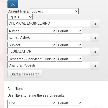
Current filters:
Start a new search
Add filters:
Use filters to refine the search results.