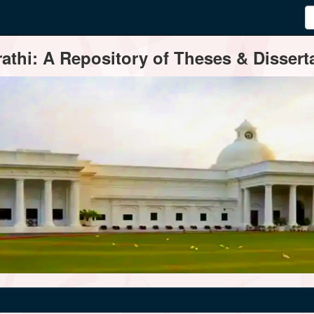
thi: A Repository of Theses & Disserta