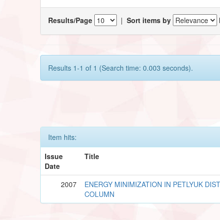
Results/Page
|
Sort items by
Results 1-1 of 1 (Search time: 0.003 seconds).
Item hits:
Issue
Title
Date
2007
ENERGY MINIMIZATION IN PETLYUK DIS
COLUMN