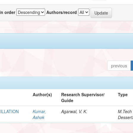
In order
Authors/record
previous
Author(s)
Research Supervisor/
Type
Guide
TILLATION
Kumar,
Agarwal, V. K.
M.Tech
Ashok
Dessert