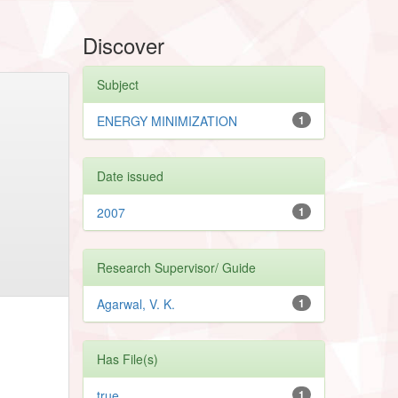
Discover
Subject
ENERGY MINIMIZATION
1
Date issued
2007
1
Research Supervisor/ Guide
Agarwal, V. K.
1
Has File(s)
true
1