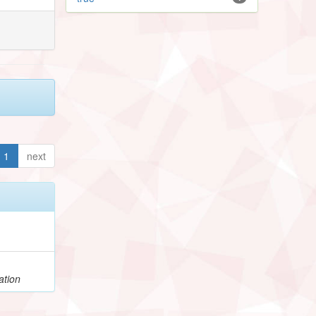
1
next
ation