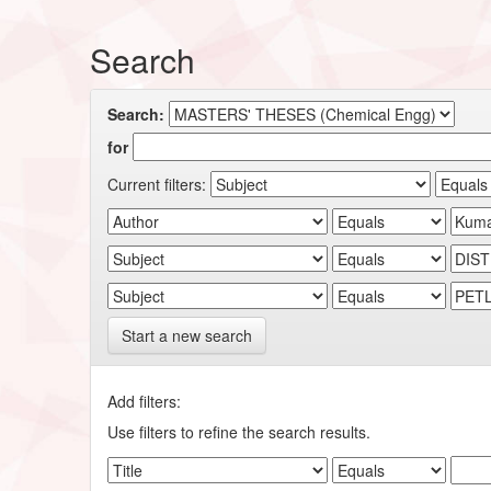
Search
Search:
for
Current filters:
Start a new search
Add filters:
Use filters to refine the search results.