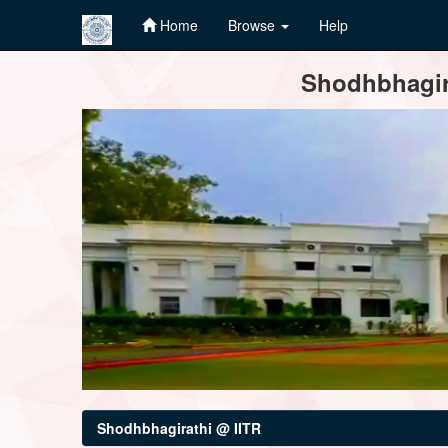
Home
Browse
Help
Skip
Shodhbhagira
navigation
Shodhbhagirathi @ IITR