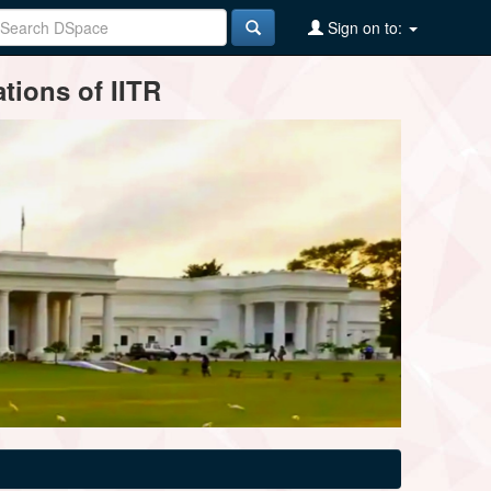
Sign on to:
tions of IITR