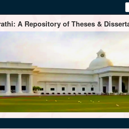
thi: A Repository of Theses & Disserta