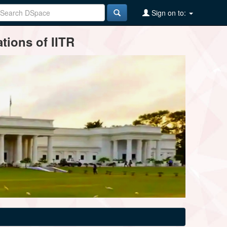
Sign on to:
tions of IITR