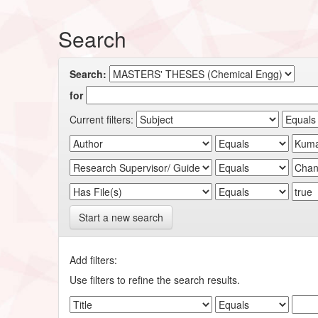
Search
Search:
for
Current filters:
Start a new search
Add filters:
Use filters to refine the search results.