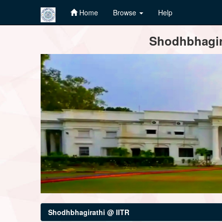
Home
Browse
Help
Skip
Shodhbhagira
navigation
Shodhbhagirathi @ IITR