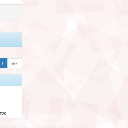
1
next
tion