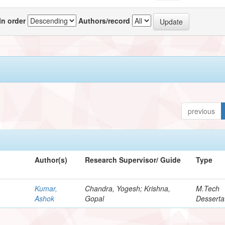
In order
Authors/record
previous
Author(s)
Research Supervisor/ Guide
Type
Kumar,
Chandra, Yogesh; Krishna,
M.Tech
Ashok
Gopal
Desserta