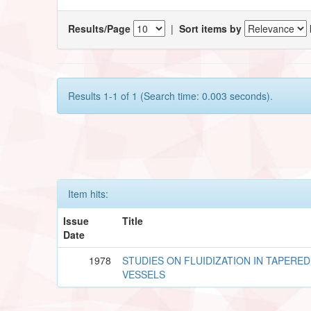
Results/Page
|
Sort items by
Results 1-1 of 1 (Search time: 0.003 seconds).
Item hits:
Issue
Title
Date
1978
STUDIES ON FLUIDIZATION IN TAPERED
VESSELS