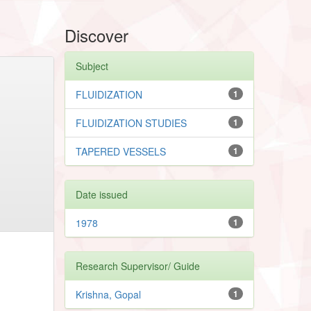
Discover
Subject
FLUIDIZATION
1
FLUIDIZATION STUDIES
1
TAPERED VESSELS
1
Date issued
1978
1
Research Supervisor/ Guide
Krishna, Gopal
1