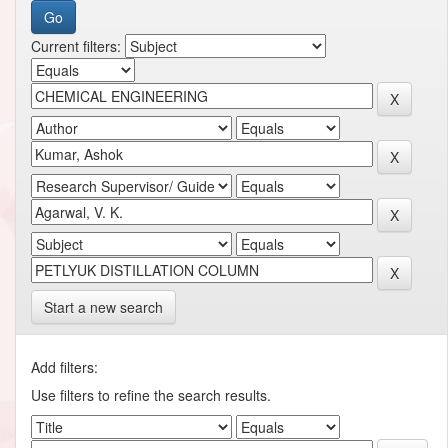
Current filters:
Start a new search
Add filters:
Use filters to refine the search results.