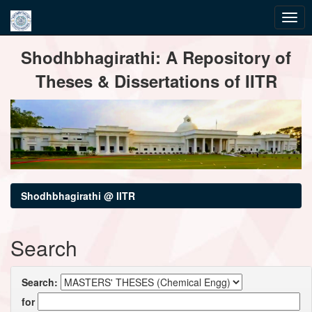
Skip
Shodhbhagirathi: A Repository of
navigation
Theses & Dissertations of IITR
Shodhbhagirathi @ IITR
Search
Search:
for