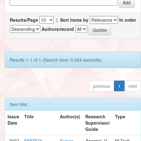
Results/Page
|
Sort items by
In order
Authors/record
Results 1-1 of 1 (Search time: 0.004 seconds).
previous
1
next
Item hits:
Issue
Title
Author(s)
Research
Type
Date
Supervisor/
Guide
2007
ENERGY
Kumar,
Agarwal, V.
M.Tech