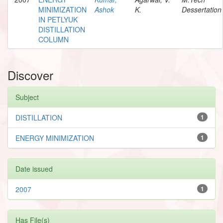
MINIMIZATION
Ashok
K.
Dessertation
IN PETLYUK
DISTILLATION
COLUMN
Discover
Subject
DISTILLATION
1
ENERGY MINIMIZATION
1
Date issued
2007
1
Has File(s)