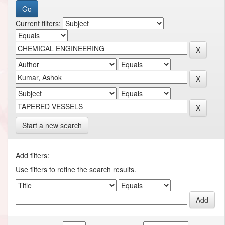
Current filters:
Start a new search
Add filters:
Use filters to refine the search results.