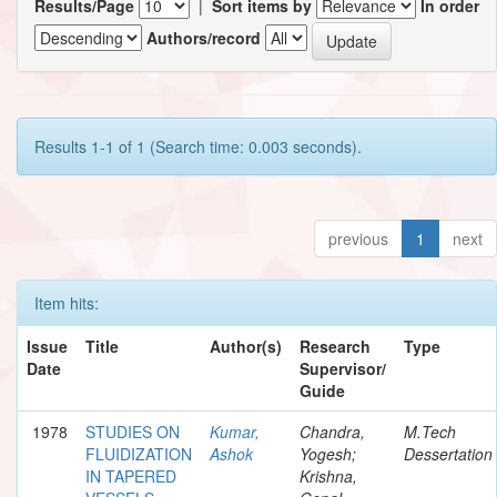
Results/Page
|
Sort items by
In order
Authors/record
Results 1-1 of 1 (Search time: 0.003 seconds).
previous
1
next
Item hits:
Issue
Title
Author(s)
Research
Type
Date
Supervisor/
Guide
1978
STUDIES ON
Kumar,
Chandra,
M.Tech
FLUIDIZATION
Ashok
Yogesh;
Dessertation
IN TAPERED
Krishna,