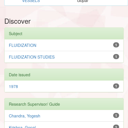
VESSELS
Gopal
Discover
Subject
FLUIDIZATION
1
FLUIDIZATION STUDIES
1
Date issued
1978
1
Research Supervisor/ Guide
Chandra, Yogesh
1
Krishna, Gopal
1