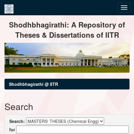
Skip
Shodhbhagirathi: A Repository of
navigation
Theses & Dissertations of IITR
Shodhbhagirathi @ IITR
Search
Search:
for