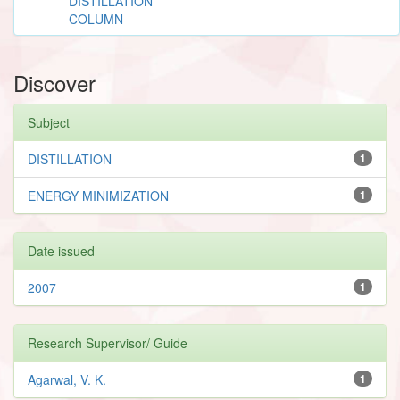
DISTILLATION
COLUMN
Discover
Subject
DISTILLATION
1
ENERGY MINIMIZATION
1
Date issued
2007
1
Research Supervisor/ Guide
Agarwal, V. K.
1