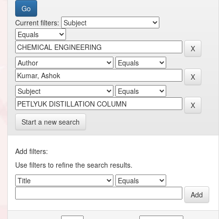
Current filters:
Start a new search
Add filters:
Use filters to refine the search results.