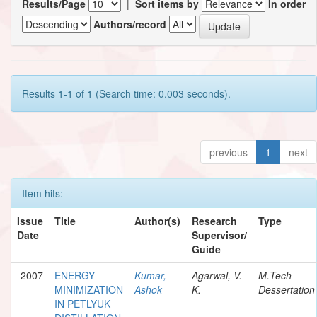
Results/Page
|
Sort items by
In order
Authors/record
Results 1-1 of 1 (Search time: 0.003 seconds).
previous
1
next
Item hits:
Issue
Title
Author(s)
Research
Type
Date
Supervisor/
Guide
2007
ENERGY
Kumar,
Agarwal, V.
M.Tech
MINIMIZATION
Ashok
K.
Dessertation
IN PETLYUK