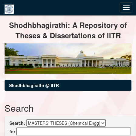
Skip
Shodhbhagirathi: A Repository of
navigation
Theses & Dissertations of IITR
Shodhbhagirathi @ IITR
Search
Search:
for