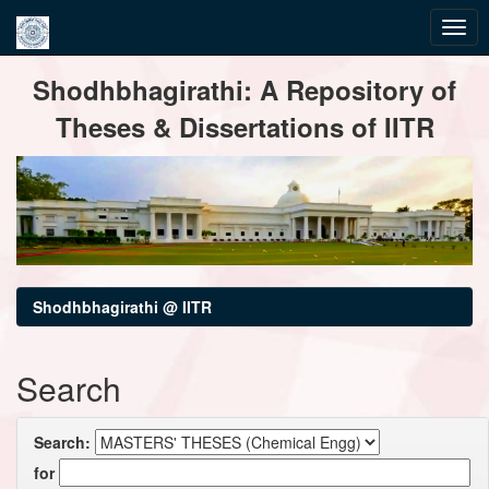
Skip
Shodhbhagirathi: A Repository of
navigation
Theses & Dissertations of IITR
Shodhbhagirathi @ IITR
Search
Search:
for