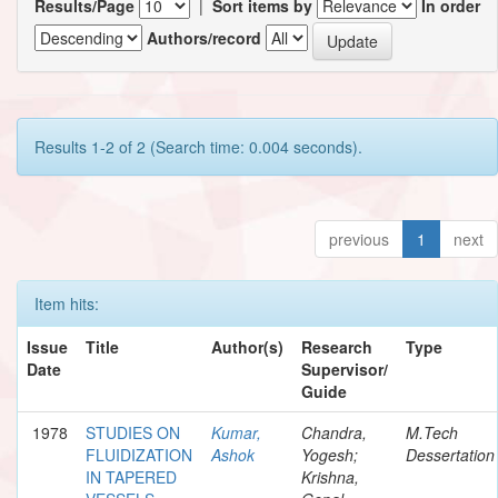
Results/Page
|
Sort items by
In order
Authors/record
Results 1-2 of 2 (Search time: 0.004 seconds).
previous
1
next
Item hits:
Issue
Title
Author(s)
Research
Type
Date
Supervisor/
Guide
1978
STUDIES ON
Kumar,
Chandra,
M.Tech
FLUIDIZATION
Ashok
Yogesh;
Dessertation
IN TAPERED
Krishna,