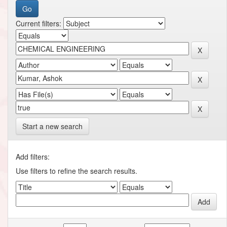
Current filters:
Start a new search
Add filters:
Use filters to refine the search results.