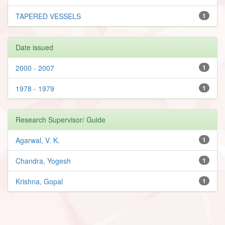
TAPERED VESSELS
1
Date issued
2000 - 2007
1
1978 - 1979
1
Research Supervisor/ Guide
Agarwal, V. K.
1
Chandra, Yogesh
1
Krishna, Gopal
1