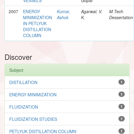
VESSELS
Gopal
2007
ENERGY
Kumar,
Agarwal, V.
M.Tech
MINIMIZATION
Ashok
K.
Dessertation
IN PETLYUK
DISTILLATION
COLUMN
Discover
Subject
DISTILLATION
1
ENERGY MINIMIZATION
1
FLUIDIZATION
1
FLUIDIZATION STUDIES
1
PETLYUK DISTILLATION COLUMN
1