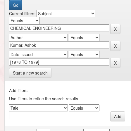
Current filters:
Start a new search
Add filters:
Use filters to refine the search results.