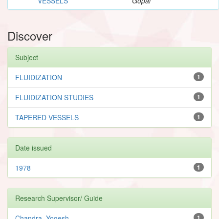
VESSELS
Gopal
Discover
Subject
FLUIDIZATION
1
FLUIDIZATION STUDIES
1
TAPERED VESSELS
1
Date issued
1978
1
Research Supervisor/ Guide
Chandra, Yogesh
1