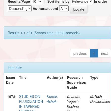
Results/Page
|
Sort items by
In order
Authors/record
Results 1-1 of 1 (Search time: 0.003 seconds).
previous
1
next
Item hits:
Issue
Title
Author(s)
Research
Type
Date
Supervisor/
Guide
1978
STUDIES ON
Kumar,
Chandra,
M.Tech
FLUIDIZATION
Ashok
Yogesh;
Dessertation
IN TAPERED
Krishna,