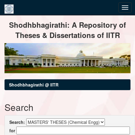
Skip
Shodhbhagirathi: A Repository of
navigation
Theses & Dissertations of IITR
Shodhbhagirathi @ IITR
Search
Search:
for