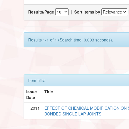
Results/Page
|
Sort items by
Results 1-1 of 1 (Search time: 0.003 seconds).
Item hits:
Issue
Title
Date
2011
EFFECT OF CHEMICAL MODIFICATION ON 
BONDED SINGLE LAP JOINTS