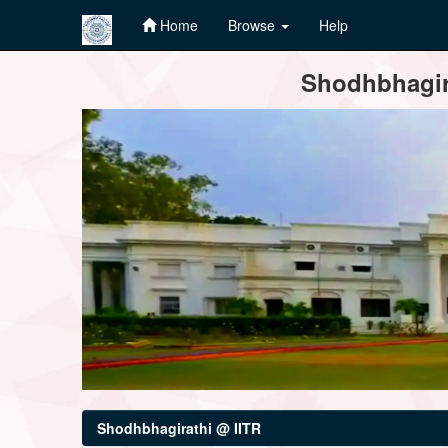
Home
Browse
Help
Skip
Shodhbhagira
navigation
Shodhbhagirathi @ IITR