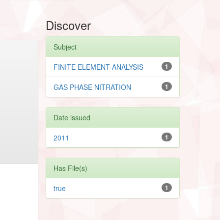
Discover
Subject
FINITE ELEMENT ANALYSIS
1
GAS PHASE NITRATION
1
Date issued
2011
1
Has File(s)
true
1