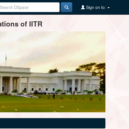
Sign on to:
tions of IITR