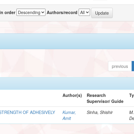
In order
Authors/record
previous
Author(s)
Research
T
Supervisor/ Guide
STRENGTH OF ADHESIVELY
Kumar,
Sinha, Shishir
M.
Amit
De