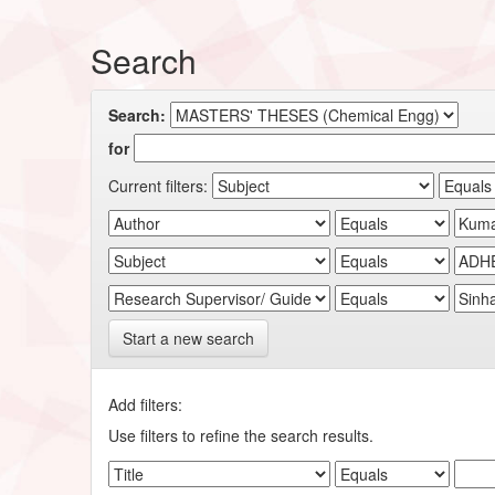
Search
Search:
for
Current filters:
Start a new search
Add filters:
Use filters to refine the search results.