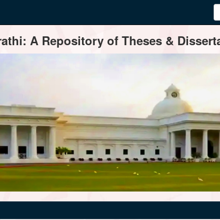
thi: A Repository of Theses & Disserta