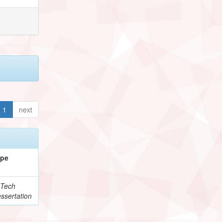
1
next
ype
Tech
ssertation